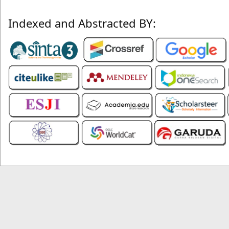
Indexed and Abstracted BY: