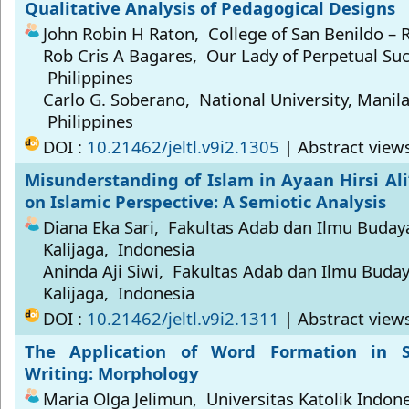
Qualitative Analysis of Pedagogical Designs
John Robin H Raton, College of San Benildo – R
Rob Cris A Bagares, Our Lady of Perpetual Suc
Philippines
Carlo G. Soberano, National University, Manila,
Philippines
DOI :
10.21462/jeltl.v9i2.1305
| Abstract view
Misunderstanding of Islam in Ayaan Hirsi Ali
on Islamic Perspective: A Semiotic Analysis
Diana Eka Sari, Fakultas Adab dan Ilmu Buda
Kalijaga, Indonesia
Aninda Aji Siwi, Fakultas Adab dan Ilmu Buda
Kalijaga, Indonesia
DOI :
10.21462/jeltl.v9i2.1311
| Abstract views
The Application of Word Formation in S
Writing: Morphology
Maria Olga Jelimun, Universitas Katolik Indon