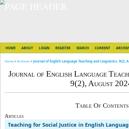
HOME
ABOUT
LOGIN
REGISTER
SEARCH
CURRENT
ARCHIV
Home
>
Archives
>
Journal of English Language Teaching and Linguistics, 9(2), 
Journal of English Language Teachi
9(2), August 202
Table Of Contents
Articles
Teaching for Social Justice in English Langua