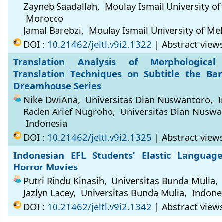
Zayneb Saadallah, Moulay Ismail University o
Morocco
Jamal Barebzi, Moulay Ismail University of M
DOI :
10.21462/jeltl.v9i2.1322
| Abstract view
Translation Analysis of Morphologica
Translation Techniques on Subtitle the Bar
Dreamhouse Series
Nike DwiAna, Universitas Dian Nuswantoro, 
Raden Arief Nugroho, Universitas Dian Nuswa
Indonesia
DOI :
10.21462/jeltl.v9i2.1325
| Abstract view
Indonesian EFL Students’ Elastic Language
Horror Movies
Putri Rindu Kinasih, Universitas Bunda Mulia,
Jazlyn Lacey, Universitas Bunda Mulia, Indone
DOI :
10.21462/jeltl.v9i2.1342
| Abstract view