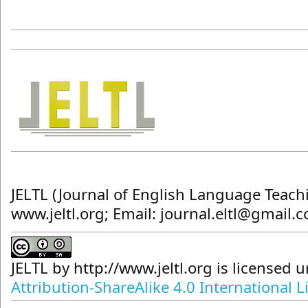
JELTL (Journal of English Language Teach
www.jeltl.org; Email: journal.eltl@gmail.
JELTL
by
http://www.jeltl.org
is licensed 
Attribution-ShareAlike 4.0 International L