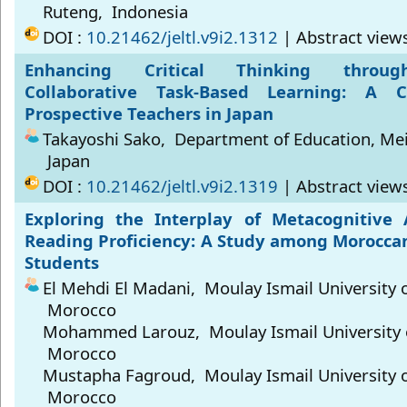
Ruteng, Indonesia
DOI :
10.21462/jeltl.v9i2.1312
| Abstract view
Enhancing Critical Thinking through
Collaborative Task-Based Learning: A 
Prospective Teachers in Japan
Takayoshi Sako, Department of Education, Meis
Japan
DOI :
10.21462/jeltl.v9i2.1319
| Abstract view
Exploring the Interplay of Metacognitive
Reading Proficiency: A Study among Moroccan
Students
El Mehdi El Madani, Moulay Ismail University 
Morocco
Mohammed Larouz, Moulay Ismail University 
Morocco
Mustapha Fagroud, Moulay Ismail University 
Morocco