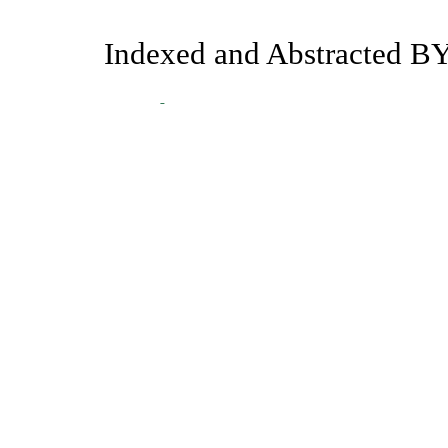
Indexed and Abstracted BY