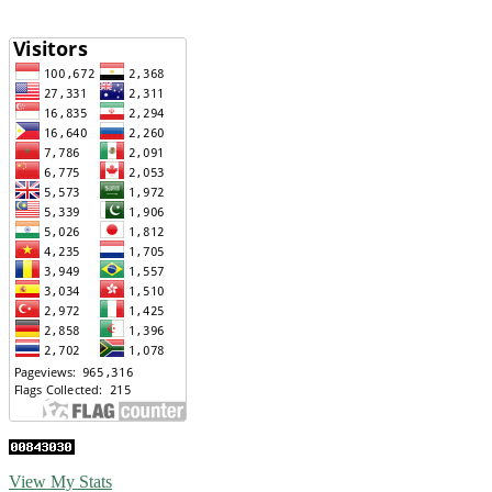
View My Stats