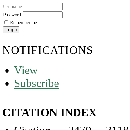
Username
Password
Remember me
NOTIFICATIONS
View
Subscribe
CITATION INDEX