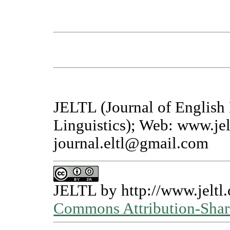
JELTL (Journal of English
Linguistics); Web: www.jel
journal.eltl@gmail.com
JELTL
by
http://www.jeltl.
Commons Attribution-Share