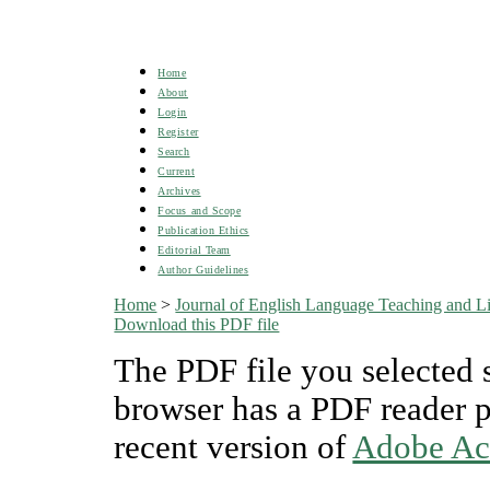
Home
About
Login
Register
Search
Current
Archives
Focus and Scope
Publication Ethics
Editorial Team
Author Guidelines
Home
>
Journal of English Language Teaching and Lin
Download this PDF file
The PDF file you selected 
browser has a PDF reader pl
recent version of
Adobe Ac