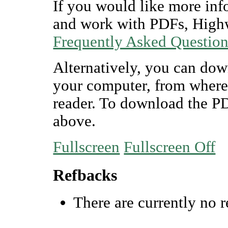
If you would like more inf
and work with PDFs, Highw
Frequently Asked Questio
Alternatively, you can dow
your computer, from where
reader. To download the P
above.
Fullscreen
Fullscreen Off
Refbacks
There are currently no r