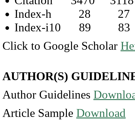
Citation 3470 3118
Index-h 28 27
Index-i10 89 83
Click to Google Scholar
He
AUTHOR(S) GUIDELIN
Author Guidelines
Downlo
Article Sample
Download