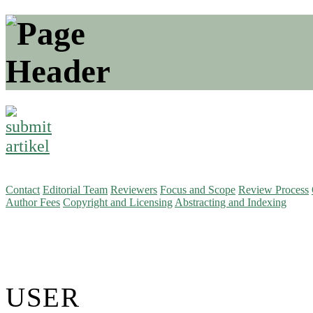
Contact
Editorial Team
Reviewers
Focus and Scope
Review Process
Author Fees
Copyright and Licensing
Abstracting and Indexing
USER