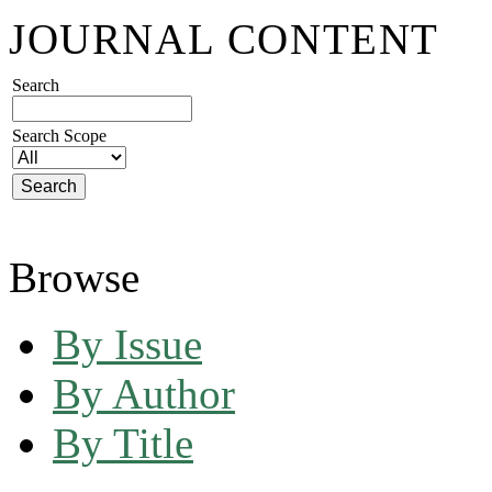
JOURNAL CONTENT
Search
Search Scope
Browse
By Issue
By Author
By Title