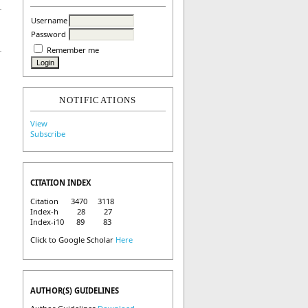
Username
Password
Remember me
NOTIFICATIONS
View
Subscribe
CITATION INDEX
Citation 3470 3118
Index-h 28 27
Index-i10 89 83
Click to Google Scholar
Here
AUTHOR(S) GUIDELINES