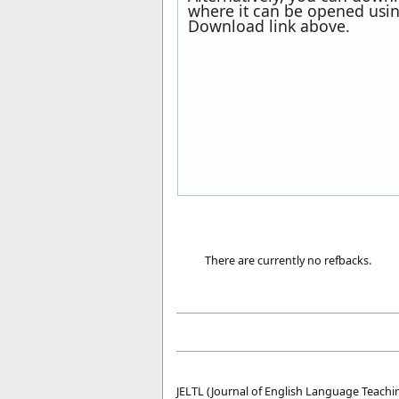
where it can be opened usin
Download link above.
There are currently no refbacks.
JELTL (Journal of English Language Teachin