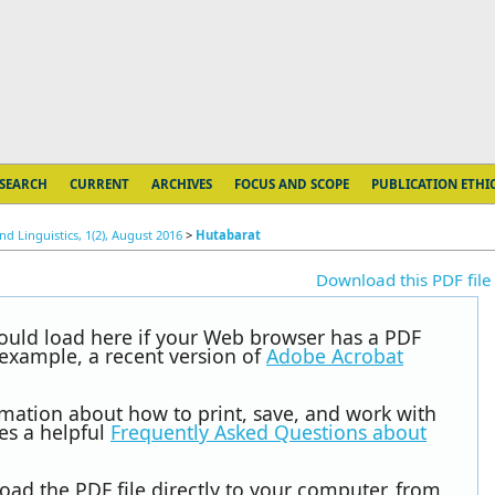
SEARCH
CURRENT
ARCHIVES
FOCUS AND SCOPE
PUBLICATION ETHI
d Linguistics, 1(2), August 2016
>
Hutabarat
Download this PDF file
hould load here if your Web browser has a PDF
r example, a recent version of
Adobe Acrobat
rmation about how to print, save, and work with
es a helpful
Frequently Asked Questions about
oad the PDF file directly to your computer, from