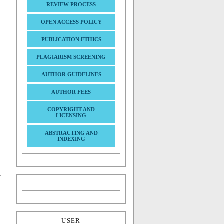
REVIEW PROCESS
OPEN ACCESS POLICY
PUBLICATION ETHICS
PLAGIARISM SCREENING
AUTHOR GUIDELINES
AUTHOR FEES
COPYRIGHT AND
LICENSING
ABSTRACTING AND
INDEXING
USER