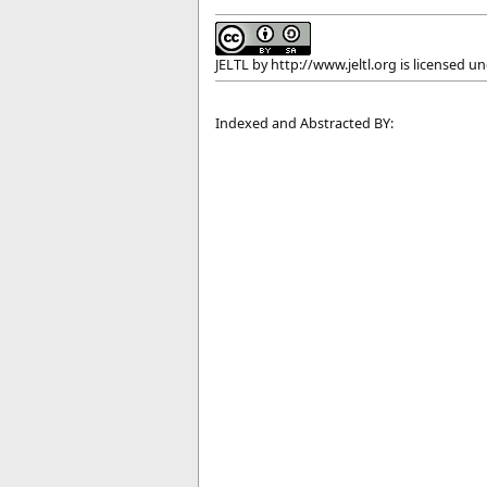
JELTL
by
http://www.jeltl.org
is licensed u
Indexed and Abstracted BY: