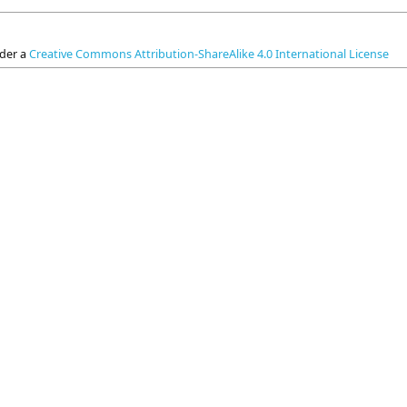
nder a
Creative Commons Attribution-ShareAlike 4.0 International License