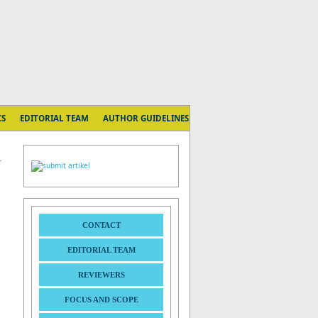
CS
EDITORIAL TEAM
AUTHOR GUIDELINES
CONTACT
EDITORIAL TEAM
REVIEWERS
FOCUS AND SCOPE