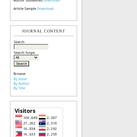
Author Guidelines
Download
Article Sample
Download
JOURNAL CONTENT
Search
Search Scope
Browse
By Issue
By Author
By Title