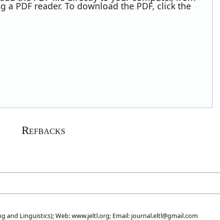
g a PDF reader. To download the PDF, click the
Refbacks
g and Linguistics); Web: www.jeltl.org; Email: journal.eltl@gmail.com