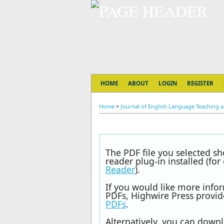
HOME
ABOUT
LOGIN
REGISTER
Home
>
Journal of English Language Teaching an
The PDF file you selected s
reader plug-in installed (fo
Reader
).
If you would like more info
PDFs, Highwire Press provid
PDFs
.
Alternatively, you can downl