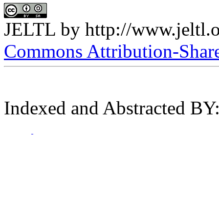
JELTL
by
http://www.jeltl.
Commons Attribution-ShareA
Indexed and Abstracted BY