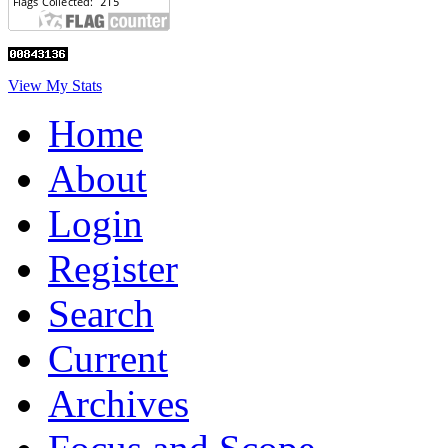
View My Stats
Home
About
Login
Register
Search
Current
Archives