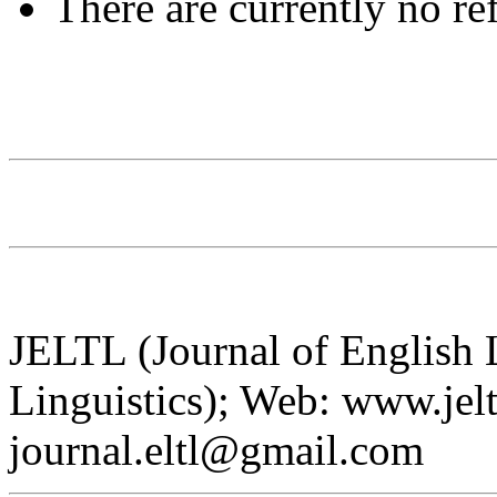
There are currently no re
JELTL (Journal of English
Linguistics); Web: www.jelt
journal.eltl@gmail.com