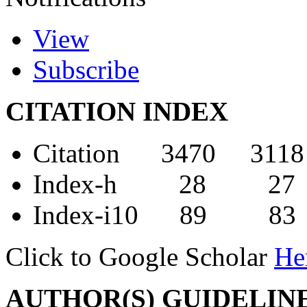
View
Subscribe
CITATION INDEX
Citation 3470 3118
Index-h 28 27
Index-i10 89 83
Click to Google Scholar
He
AUTHOR(S) GUIDELIN