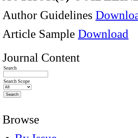
Author Guidelines
Downlo
Article Sample
Download
Journal Content
Search
Search Scope
Browse