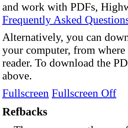
and work with PDFs, Highwi
Frequently Asked Question
Alternatively, you can down
your computer, from where 
reader. To download the PD
above.
Fullscreen
Fullscreen Off
Refbacks