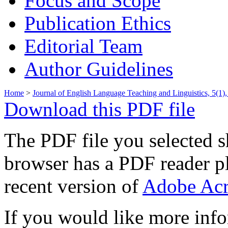
Focus and Scope
Publication Ethics
Editorial Team
Author Guidelines
Home
>
Journal of English Language Teaching and Linguistics, 5(1),
Download this PDF file
The PDF file you selected s
browser has a PDF reader pl
recent version of
Adobe Acr
If you would like more info