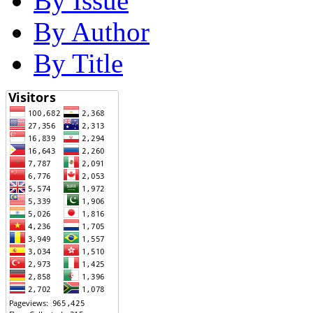
By Issue
By Author
By Title