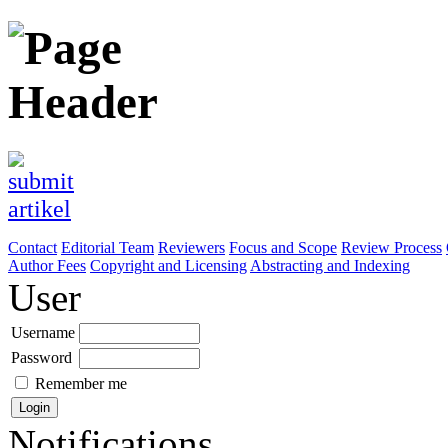
Contact
Editorial Team
Reviewers
Focus and Scope
Review Process
Author Fees
Copyright and Licensing
Abstracting and Indexing
User
Username
Password
Remember me
Notifications