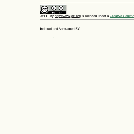
JELTL
by
http://www.jeltl.org
is licensed under a
Creative Commons
Indexed and Abstracted BY: