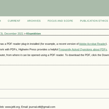
H
CURRENT
ARCHIVES
FOCUS AND SCOPE
PUBLICATION ETHICS
 6(3), December 2021
>
Khamkhien
as a PDF reader plug-in installed (for example, a recent version of
Adobe Acrobat Reader
).
 work with PDFs, Highwire Press provides a helpful
Frequently Asked Questions about PDFs
.
mputer, from where it can be opened using a PDF reader. To download the PDF, click the Down
b: www.jeltl.org; Email: journal.eltl@gmail.com