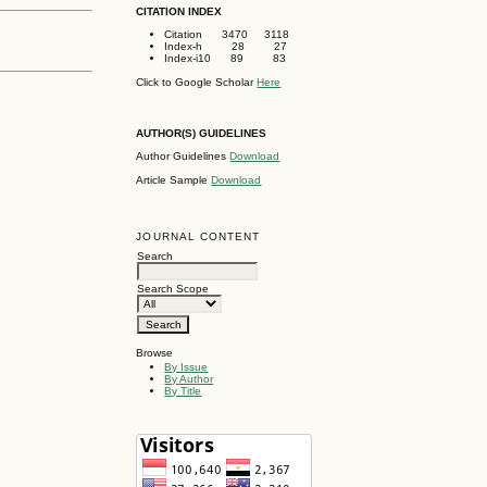
CITATION INDEX
Citation 3470 3118
Index-h 28 27
Index-i10 89 83
Click to Google Scholar
Here
AUTHOR(S) GUIDELINES
Author Guidelines
Download
Article Sample
Download
JOURNAL CONTENT
Search
Search Scope
Browse
By Issue
By Author
By Title