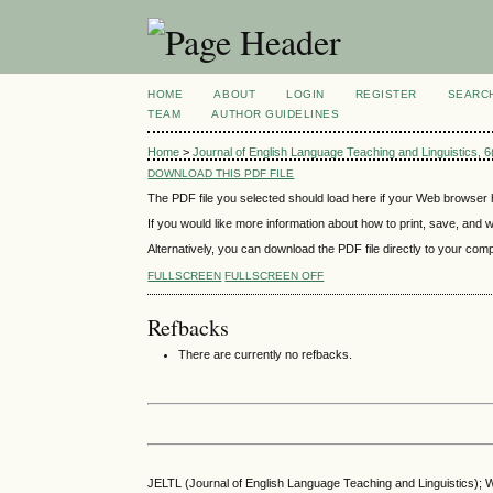
HOME
ABOUT
LOGIN
REGISTER
SEARC
TEAM
AUTHOR GUIDELINES
Home
>
Journal of English Language Teaching and Linguistics,
DOWNLOAD THIS PDF FILE
The PDF file you selected should load here if your Web browser h
If you would like more information about how to print, save, and
Alternatively, you can download the PDF file directly to your co
FULLSCREEN
FULLSCREEN OFF
Refbacks
There are currently no refbacks.
JELTL (Journal of English Language Teaching and Linguistics); We