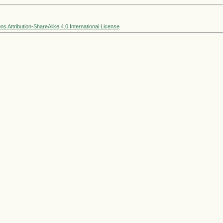
 Attribution-ShareAlike 4.0 International License