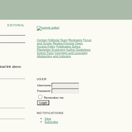
EDITORIAL
Contact
Editorial Team
Reviewers
Focus
and Scope
Review Process
Open
Access Policy
Publication Ethics
Plagiarism Screening
Author Guidelines
Author Fees
Copyright and Licensing
Abstracting and Indexing
load link above.
USER
Username
Password
Remember me
NOTIFICATIONS
View
Subscribe