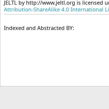
JELTL
by
http://www.jeltl.org
is licensed 
Attribution-ShareAlike 4.0 International L
Indexed and Abstracted BY: