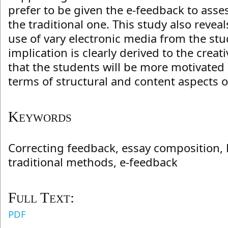
prefer to be given the e-feedback to asses
the traditional one. This study also revea
use of vary electronic media from the stu
implication is clearly derived to the creati
that the students will be more motivated
terms of structural and content aspects o
Keywords
Correcting feedback, essay composition, 
traditional methods, e-feedback
Full Text:
PDF