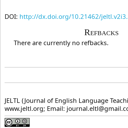
DOI:
http://dx.doi.org/10.21462/jeltl.v2i3
Refbacks
There are currently no refbacks.
JELTL (Journal of English Language Teach
www.jeltl.org; Email: journal.eltl@gmail.