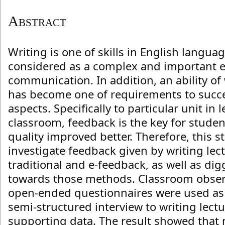
Abstract
Writing is one of skills in English langua
considered as a complex and important e
communication. In addition, an ability o
has become one of requirements to succe
aspects. Specifically to particular unit in 
classroom, feedback is the key for student
quality improved better. Therefore, this s
investigate feedback given by writing lec
traditional and e-feedback, as well as di
towards those methods. Classroom obser
open-ended questionnaires were used as
semi-structured interview to writing lect
supporting data. The result showed that 