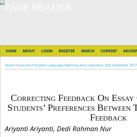
HOME
ABOUT
LOGIN
REGISTER
SEARCH
CURRENT
ARCHIV
Home
>
Journal of English Language Teaching and Linguistics, 2(3), December 2017
Correcting Feedback On Essay 
Students’ Preferences Between 
Feedback
Ariyanti Ariyanti, Dedi Rahman Nur