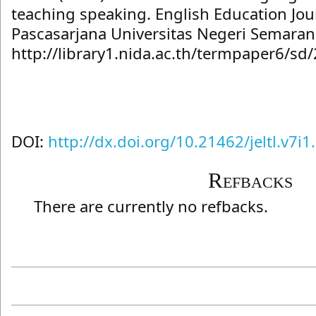
teaching speaking. English Education Jo
Pascasarjana Universitas Negeri Semarang
http://library1.nida.ac.th/termpaper6/s
DOI:
http://dx.doi.org/10.21462/jeltl.v7i1
Refbacks
There are currently no refbacks.