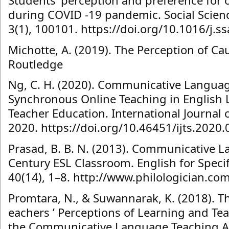
Students’ perception and preference for o
during COVID -19 pandemic. Social Scie
3(1), 100101. https://doi.org/10.1016/j.
Michotte, A. (2019). The Perception of Cau
Routledge
Ng, C. H. (2020). Communicative Languag
Synchronous Online Teaching in English 
Teacher Education. International Journal o
2020. https://doi.org/10.46451/ijts.2020.
Prasad, B. B. N. (2013). Communicative L
Century ESL Classroom. English for Speci
40(14), 1–8. http://www.philologician.co
Promtara, N., & Suwannarak, K. (2018). T
eachers ’ Perceptions of Learning and Te
the Communicative Language Teaching Ap