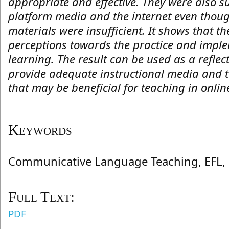
appropriate and effective. They were also s
platform media and the internet even thoug
materials were insufficient. It shows that t
perceptions towards the practice and imple
learning. The result can be used as a reflec
provide adequate instructional media and t
that may be beneficial for teaching in onlin
Keywords
Communicative Language Teaching, EFL, 
Full Text:
PDF