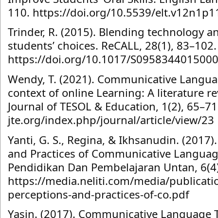
110. https://doi.org/10.5539/elt.v12n1p1
Trinder, R. (2015). Blending technology a
students’ choices. ReCALL, 28(1), 83–102.
https://doi.org/10.1017/S095834401500
Wendy, T. (2021). Communicative Languag
context of online Learning: A literature re
Journal of TESOL & Education, 1(2), 65–71.
jte.org/index.php/journal/article/view/23
Yanti, G. S., Regina, & Ikhsanudin. (2017)
and Practices of Communicative Language
Pendidikan Dan Pembelajaran Untan, 6(4)
https://media.neliti.com/media/publicat
perceptions-and-practices-of-co.pdf
Yasin. (2017). Communicative Language T