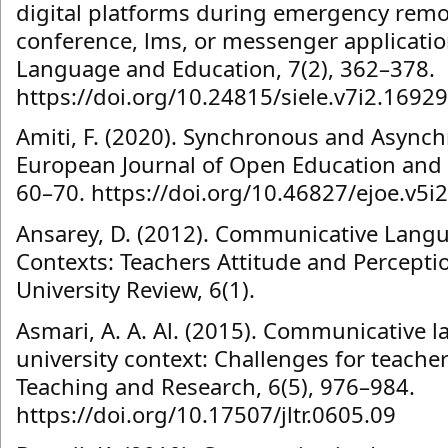
digital platforms during emergency remo
conference, lms, or messenger applicatio
Language and Education, 7(2), 362–378.
https://doi.org/10.24815/siele.v7i2.16929
Amiti, F. (2020). Synchronous and Async
European Journal of Open Education and E
60–70. https://doi.org/10.46827/ejoe.v5i
Ansarey, D. (2012). Communicative Langu
Contexts: Teachers Attitude and Percepti
University Review, 6(1).
Asmari, A. A. Al. (2015). Communicative l
university context: Challenges for teache
Teaching and Research, 6(5), 976–984.
https://doi.org/10.17507/jltr.0605.09