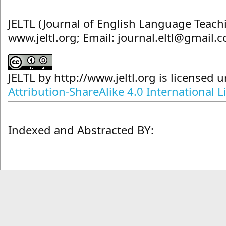
JELTL (Journal of English Language Teach
www.jeltl.org; Email: journal.eltl@gmail.
JELTL
by
http://www.jeltl.org
is licensed 
Attribution-ShareAlike 4.0 International L
Indexed and Abstracted BY: