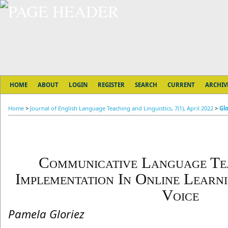
HOME
ABOUT
LOGIN
REGISTER
SEARCH
CURRENT
ARCHIV
Home
>
Journal of English Language Teaching and Linguistics, 7(1), April 2022
>
Glo
Communicative Language Tea
Implementation In Online Learn
Voice
Pamela Gloriez