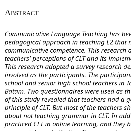
Abstract
Communicative Language Teaching has bee
pedagogical approach in teaching L2 that 
communicative competence. This research a
teachers' perceptions of CLT and its implem
This research adopted a survey research de
involved as the participants. The participa
school and senior high school teachers in
Batam. Two questionnaires were used as the
of this study revealed that teachers had a 
principle of CLT. But most of the teachers 
about not teaching grammar in CLT. In addi
practiced CLT in online learning, and they 