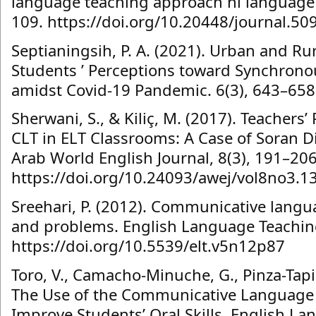
language teaching approach hi language 
109. https://doi.org/10.20448/journal.50
Septianingsih, P. A. (2021). Urban and Ru
Students ’ Perceptions toward Synchrono
amidst Covid-19 Pandemic. 6(3), 643–658
Sherwani, S., & Kiliç, M. (2017). Teachers’
CLT in ELT Classrooms: A Case of Soran Di
Arab World English Journal, 8(3), 191–206
https://doi.org/10.24093/awej/vol8no3.1
Sreehari, P. (2012). Communicative langua
and problems. English Language Teaching
https://doi.org/10.5539/elt.v5n12p87
Toro, V., Camacho-Minuche, G., Pinza-Tapia
The Use of the Communicative Language
Improve Students’ Oral Skills. English La