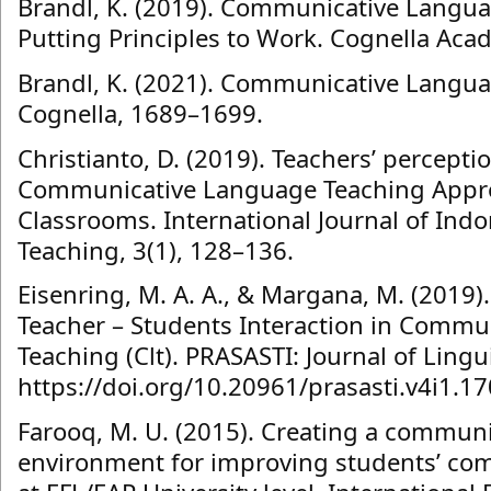
Brandl, K. (2019). Communicative Langua
Putting Principles to Work. Cognella Aca
Brandl, K. (2021). Communicative Langua
Cognella, 1689–1699.
Christianto, D. (2019). Teachers’ percept
Communicative Language Teaching Appro
Classrooms. International Journal of Ind
Teaching, 3(1), 128–136.
Eisenring, M. A. A., & Margana, M. (2019)
Teacher – Students Interaction in Comm
Teaching (Clt). PRASASTI: Journal of Linguis
https://doi.org/10.20961/prasasti.v4i1.1
Farooq, M. U. (2015). Creating a commun
environment for improving students’ c