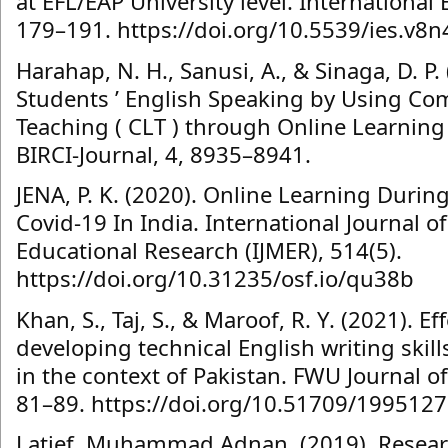
at EFL/EAP University level. International 
179–191. https://doi.org/10.5539/ies.v8
Harahap, N. H., Sanusi, A., & Sinaga, D. P.
Students ’ English Speaking by Using C
Teaching ( CLT ) through Online Learning
BIRCI-Journal, 4, 8935–8941.
JENA, P. K. (2020). Online Learning Duri
Covid-19 In India. International Journal of
Educational Research (IJMER), 514(5).
https://doi.org/10.31235/osf.io/qu38b
Khan, S., Taj, S., & Maroof, R. Y. (2021). E
developing technical English writing skil
in the context of Pakistan. FWU Journal of
81–89. https://doi.org/10.51709/199512
Latief, Muhammad Adnan. (2019). Resea