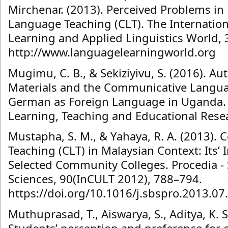
Mirchenar. (2013). Perceived Problems i
Language Teaching (CLT). The Internation
Learning and Applied Linguistics World, 3
http://www.languagelearningworld.org
Mugimu, C. B., & Sekiziyivu, S. (2016). Au
Materials and the Communicative Langu
German as Foreign Language in Uganda. I
Learning, Teaching and Educational Resea
Mustapha, S. M., & Yahaya, R. A. (2013)
Teaching (CLT) in Malaysian Context: Its’
Selected Community Colleges. Procedia - 
Sciences, 90(InCULT 2012), 788–794.
https://doi.org/10.1016/j.sbspro.2013.07
Muthuprasad, T., Aiswarya, S., Aditya, K. S.