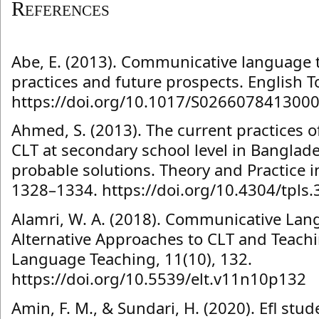
References
Abe, E. (2013). Communicative language t
practices and future prospects. English T
https://doi.org/10.1017/S026607841300
Ahmed, S. (2013). The current practices 
CLT at secondary school level in Bangla
probable solutions. Theory and Practice i
1328–1334. https://doi.org/10.4304/tpls
Alamri, W. A. (2018). Communicative Lan
Alternative Approaches to CLT and Teachi
Language Teaching, 11(10), 132.
https://doi.org/10.5539/elt.v11n10p132
Amin, F. M., & Sundari, H. (2020). Efl stu