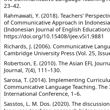
23–42.
Rahmawati, Y. (2018). Teachers’ Perspect
of Communicative Approach in Indonesia
(Indonesian Journal of English Education)
https://doi.org/10.15408/ijee.v5i1.9881
Richards, J. (2006). Communicative Langu
Cambridge University Press (Vol. 25, Issue
Robertson, E. (2010). The Asian EFL Journa
Journal, 7(4), 111–130.
Sarosa, T. (2014). Implementing Curricu
Communicative Language Teaching. The 
International Conference, 1–6.
Sasstos, L. M. Dos. (2020). The discussi