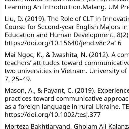
Learning An Introduction.Malang. UM Pr
Liu, D. (2019). The Role of CLT in Innovat
Course for Second-year English Majors in 
Education and Human Development, 8(2)
https://doi.org/10.15640/jehd.v8n2a16
Mai Ngoc, K., & Iwashita, N. (2012). A co
teachers’ attitudes toward communicativ
two universities in Vietnam. University o
7, 25–49.
Mason, A., & Payant, C. (2019). Experienc
practices toward communicative approach
as a foreign language in rural Ukraine. TE
https://doi.org/10.1002/tesj.377
Morteza Bakhtiarvand, Gholam Ali Kalanz