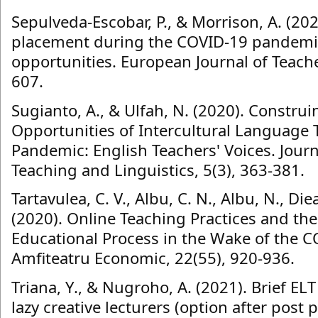
Sepulveda-Escobar, P., & Morrison, A. (20
placement during the COVID-19 pandemic 
opportunities. European Journal of Teache
607.
Sugianto, A., & Ulfah, N. (2020). Constru
Opportunities of Intercultural Language
Pandemic: English Teachers' Voices. Jour
Teaching and Linguistics, 5(3), 363-381.
Tartavulea, C. V., Albu, C. N., Albu, N., Die
(2020). Online Teaching Practices and the
Educational Process in the Wake of the 
Amfiteatru Economic, 22(55), 920-936.
Triana, Y., & Nugroho, A. (2021). Brief ELT
lazy creative lecturers (option after post