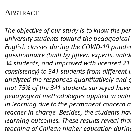
Abstract
The objective of our study is to know the pe
university students toward the pedagogical
English classes during the COVID-19 pande
questionnaire (built by fifteen experts, valid
34 students, and improved with licensed 21.
consistency) to 341 students from different
analyzed the responses quantitatively and q
that 75% of the 341 students surveyed hav
pedagogical methodologies applied in onli
in learning due to the permanent concern 
teacher in charge. Besides, the students hav
learning outcomes. These results reveal that
teaching of Chilean higher education duri