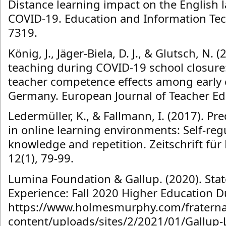
Distance learning impact on the English
COVID-19. Education and Information Tec
7319.
König, J., Jäger-Biela, D. J., & Glutsch, N.
teaching during COVID-19 school closure
teacher competence effects among early c
Germany. European Journal of Teacher Edu
Ledermüller, K., & Fallmann, I. (2017). Pr
in online learning environments: Self-reg
knowledge and repetition. Zeitschrift fü
12(1), 79-99.
Lumina Foundation & Gallup. (2020). Stat
Experience: Fall 2020 Higher Education D
https://www.holmesmurphy.com/fraterna
content/uploads/sites/2/2021/01/Gallup-