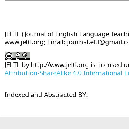
JELTL (Journal of English Language Teach
www.jeltl.org; Email: journal.eltl@gmail.
JELTL
by
http://www.jeltl.org
is licensed 
Attribution-ShareAlike 4.0 International L
Indexed and Abstracted BY: