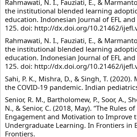
Rahmawati, N. I., Fauziati, E., & Marmanto
the institutional blended learning adopt
education. Indonesian Journal of EFL and L
125. doi: http://dx.doi.org/10.21462/ijefl
Rahmawati, N. I., Fauziati, E., & Marmanto
the institutional blended learning adopt
education. Indonesian Journal of EFL and L
125. doi: http://dx.doi.org/10.21462/ijefl
Sahi, P. K., Mishra, D., & Singh, T. (2020)
the COVID-19 pandemic. Indian pediatrics
Senior, R. M., Bartholomew, P., Soor, A., 
N., & Senior, C. (2018, May). “The Rules 
Engagement and Motivation to Improve th
Undergraduate Learning. In Frontiers in Ed
Frontiers.