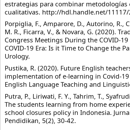
estrategias para combinar metodologías c
cualitativas. http://hdl.handle.net/11117/
Porpiglia, F., Amparore, D., Autorino, R., 
M. R., Ficarra, V., & Novara, G. (2020). Tra
Congress Meetings During the COVID-19 
COVID-19 Era: Is it Time to Change the 
Urology.
Pustika, R. (2020). Future English teacher
implementation of e-learning in Covid-19
English Language Teaching and Linguistic
Putra, P., Liriwati, F. Y., Tahrim, T., Syafrud
The students learning from home experi
school closures policy in Indonesia. Jurnal
Pendidikan, 5(2), 30-42.