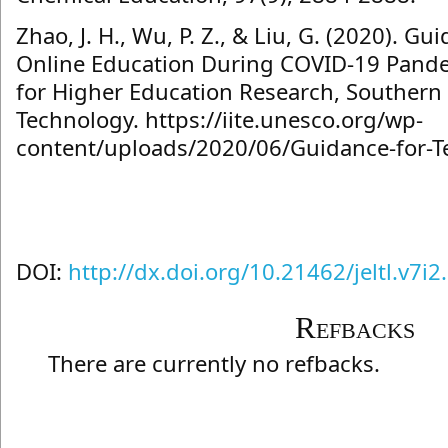
Zhao, J. H., Wu, P. Z., & Liu, G. (2020). Gu
Online Education During COVID-19 Pande
for Higher Education Research, Southern 
Technology. https://iite.unesco.org/wp-
content/uploads/2020/06/Guidance-for-T
DOI:
http://dx.doi.org/10.21462/jeltl.v7i2
Refbacks
There are currently no refbacks.