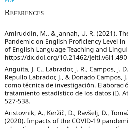
PDF
References
Amiruddin, M., & Jannah, U. R. (2021). Th
Pandemic on English Proficiency Level in
of English Language Teaching and Linguist
https://dx.doi.org/10.21462/jeltl.v6i1.490
Anguita, J. C., Labrador, J. R., Campos, J. D
Repullo Labrador, J., & Donado Campos, J.
como técnica de investigación. Elaboraci
tratamiento estadístico de los datos (I). A
527-538.
Aristovnik, A., Keržič, D., Ravšelj, D., Tom
(2020). Impacts of the COVID-19 pandemic