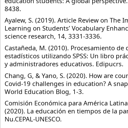
education students: A global perspective. 
8438.
Ayalew, S. (2019). Article Review on The 
Learning on Students’ Vocabulary Enhance
science research, 14, 3331-3336.
Castañeda, M. (2010). Procesamiento de d
estadísticos utilizando SPSS: Un libro prá
y administradores educativos. Edipucrs.
Chang, G, & Yano, S. (2020). How are cou
Covid-19 challenges in education? A snap
World Education Blog, 1-3.
Comisión Económica para América Latina 
(2020). La educación en tiempos de la p
Nu.CEPAL-UNESCO.