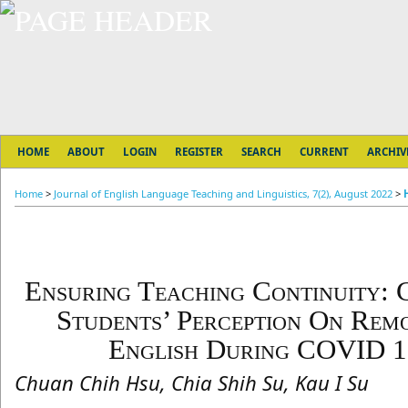
HOME
ABOUT
LOGIN
REGISTER
SEARCH
CURRENT
ARCHIV
Home
>
Journal of English Language Teaching and Linguistics, 7(2), August 2022
>
Ensuring Teaching Continuity: 
Students’ Perception On Rem
English During COVID 1
Chuan Chih Hsu, Chia Shih Su, Kau I Su