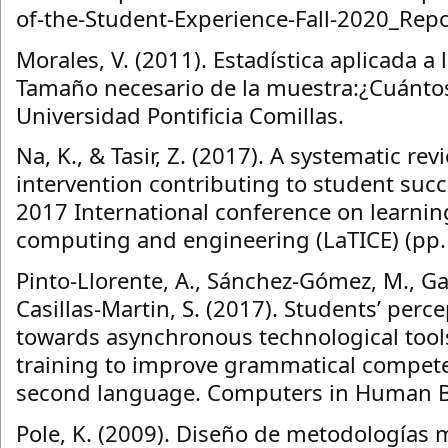
of-the-Student-Experience-Fall-2020_Repo
Morales, V. (2011). Estadística aplicada a 
Tamaño necesario de la muestra:¿Cuánto
Universidad Pontificia Comillas.
Na, K., & Tasir, Z. (2017). A systematic rev
intervention contributing to student succe
2017 International conference on learnin
computing and engineering (LaTICE) (pp. 
Pinto-Llorente, A., Sánchez-Gómez, M., Gar
Casillas-Martin, S. (2017). Students’ perc
towards asynchronous technological tool
training to improve grammatical compete
second language. Computers in Human Be
Pole, K. (2009). Diseño de metodologías m