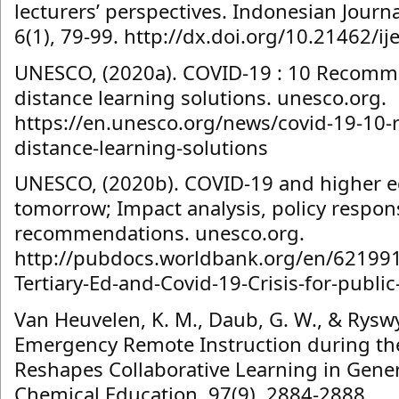
lecturers’ perspectives. Indonesian Journa
6(1), 79-99. http://dx.doi.org/10.21462/ije
UNESCO, (2020a). COVID-19 : 10 Recomm
distance learning solutions. unesco.org.
https://en.unesco.org/news/covid-19-10
distance-learning-solutions
UNESCO, (2020b). COVID-19 and higher e
tomorrow; Impact analysis, policy respo
recommendations. unesco.org.
http://pubdocs.worldbank.org/en/6219
Tertiary-Ed-and-Covid-19-Crisis-for-public
Van Heuvelen, K. M., Daub, G. W., & Ryswyk
Emergency Remote Instruction during t
Reshapes Collaborative Learning in Gener
Chemical Education, 97(9), 2884-2888.