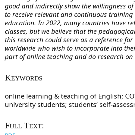
good and indirectly show the willingness of
to receive relevant and continuous training 
education. In 2022, many countries have ret
classes, but we believe that the pedagogica
this research could serve as a reference for
worldwide who wish to incorporate into thei
part of online teaching and do research on 
Keywords
online learning & teaching of English; C
university students; students’ self-asses
Full Text: