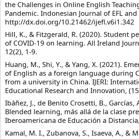
the Challenges in Online English Teachin
Pandemic. Indonesian Journal of EFL and L
http://dx.doi.org/10.21462/ijefl.v6i1.342
Hill, K., & Fitzgerald, R. (2020). Student 
of COVID-19 on learning. All Ireland Jour
12(2), 1-9.
Huang, M., Shi, Y., & Yang, X. (2021). E
of English as a foreign language during 
from a university in China. IJERI: Internat
Educational Research and Innovation, (15
Ibáñez, J., de Benito Crosetti, B., Garcías,
Blended learning, más allá de la clase pre
Iberoamericana de Educación a Distancia,
Kamal, M. I., Zubanova, S., Isaeva, A., & 