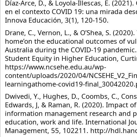
Díaz-Arce, D., & Loyola-Illescas, E. (2021)
en el contexto COVID 19: una mirada desd
Innova Educación, 3(1), 120-150.
Drane, C., Vernon, L., & O’Shea, S. (2020).
home’on the educational outcomes of vul
Australia during the COVID-19 pandemic. 
Student Equity in Higher Education, Curtin
https://www.ncsehe.edu.au/wp-
content/uploads/2020/04/NCSEHE_V2_Fina
learningathome-covid19-final_30042020.
Dwivedi, Y., Hughes, D., Coombs, C., Const
Edwards, J, & Raman, R. (2020). Impact 
information management research and pr
education, work and life. International Jo
Management, 55, 102211. http://hdl.han