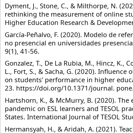
Dyment, J., Stone, C., & Milthorpe, N. (2
rethinking the measurement of online s
Higher Education Research & Developmen
García-Peñalvo, F. (2020). Modelo de refe
no presencial en universidades presencia
9(1), 41-56.
Gonzalez, T., De La Rubia, M., Hincz, K., 
L., Fort, S., & Sacha, G. (2020). Influenc
on students’ performance in higher educat
23. https://doi.org/10.1371/journal. pon
Hartshorn, K., & McMurry, B. (2020). The 
pandemic on ESL learners and TESOL pract
States. International Journal of TESOL Stu
Hermansyah, H., & Aridah, A. (2021). Tea