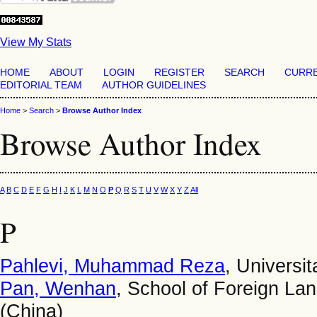
View My Stats
HOME
ABOUT
LOGIN
REGISTER
SEARCH
CURR
EDITORIAL TEAM
AUTHOR GUIDELINES
Home
>
Search
>
Browse Author Index
Browse Author Index
A
B
C
D
E
F
G
H
I
J
K
L
M
N
O
P
Q
R
S
T
U
V
W
X
Y
Z
All
P
Pahlevi, Muhammad Reza
, Universi
Pan, Wenhan
, School of Foreign L
(China)