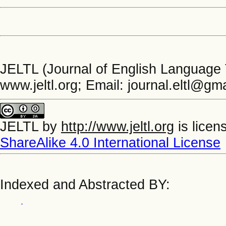
JELTL (Journal of English Language 
www.jeltl.org; Email: journal.eltl@gm
JELTL
by
http://www.jeltl.org
is licen
ShareAlike 4.0 International License
Indexed and Abstracted BY: