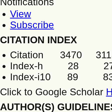
Notifications
View
Subscribe
CITATION INDEX
Citation 3470 311
Index-h 28 2
Index-i10 89 8
Click to Google Scholar
H
AUTHOR(S) GUIDELINE