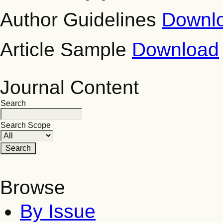
Author Guidelines
Downl
Article Sample
Download
Journal Content
Search
Search Scope
Browse
By Issue