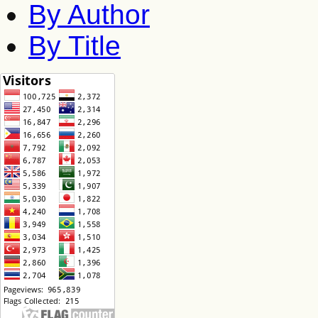
By Author
By Title