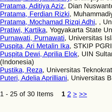
Pratama, Aditiya Aziz
, Dian Nuswanto
Pratama, Ferdian Rizki
, Muhammadiya
Pratama, Mochamad Rizqi Adhi
, , U
Pratiwi, Kartika
, Yogyakarta State Un
Purnawati, Purnawati
, Universitas I
Puspita, Ari Metalin Ika
, STKIP PGR
Puspita Dewi, Aprilia Elok
, UIN Sult
(Indonesia)
Pustika, Reza
, Universitas Teknokra
Puteri, Adelia Aprilliani
, Universitas 
1 - 25 of 30 Items
1
2
>
>>