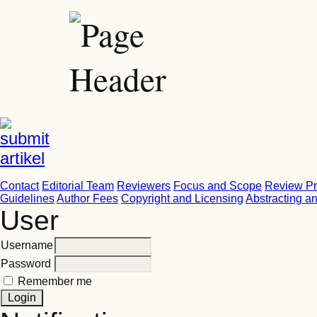
Contact
Editorial Team
Reviewers
Focus and Scope
Review P
Guidelines
Author Fees
Copyright and Licensing
Abstracting a
User
Username
Password
Remember me