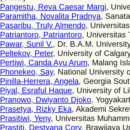
Pangestu, Reva Caesar Margi
, Univ
Paramitha, Novalita Pradnya
, Sanata
Pasaribu, Truly Almendo
, Universita
Patriantoro, Patriantoro
, Universitas
Pawar, Sunil V.
, Dr. B.A.M. University
Peltekov, Peter
, University of Calga
Pertiwi, Canda Ayu Arum
, Malang Isl
Phonekeo, Say
, National University
Pinilla-Herrera, Angela
, Georgia Sout
Piyal, Esraful Haque
, University of 
Pranowo, Dwiyanto Djoko
, Yogyakart
Prasetya, Rizky Eka
, Akademi Sekret
Prasitiwi, Yeny
, Universitas Muhamma
Prastiti, Destyana Cory
, Brawijaya Un