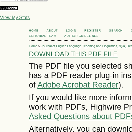
View My Stats
HOME
ABOUT
LOGIN
REGISTER
SEARCH
EDITORIAL TEAM
AUTHOR GUIDELINES
Home
>
Journal of English Language Teaching and Linguistics, 9(3), D
DOWNLOAD THIS PDF FILE
The PDF file you selected sh
has a PDF reader plug-in inst
of
Adobe Acrobat Reader
).
If you would like more inform
work with PDFs, Highwire Pr
Asked Questions about PDF
Alternatively, you can downlo