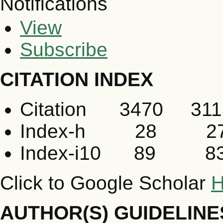
Notifications
View
Subscribe
CITATION INDEX
Citation 3470 311
Index-h 28 2
Index-i10 89 8
Click to Google Scholar
H
AUTHOR(S) GUIDELINE