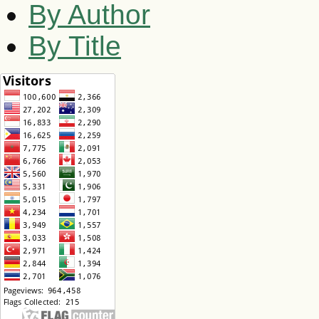
By Author
By Title