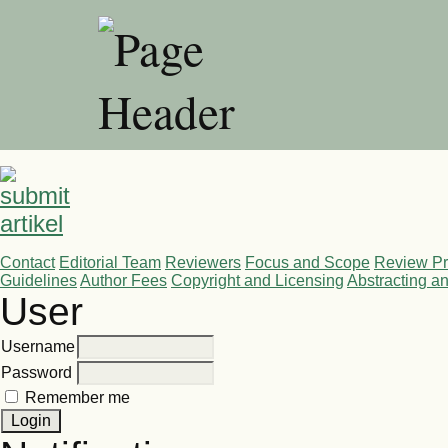
Contact
Editorial Team
Reviewers
Focus and Scope
Review P
Guidelines
Author Fees
Copyright and Licensing
Abstracting a
User
Username
Password
Remember me