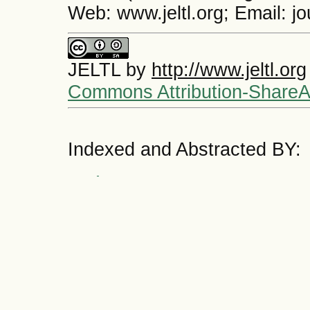
Web: www.jeltl.org; Email: j
JELTL
by
http://www.jeltl.org
Commons Attribution-ShareAli
Indexed and Abstracted BY: