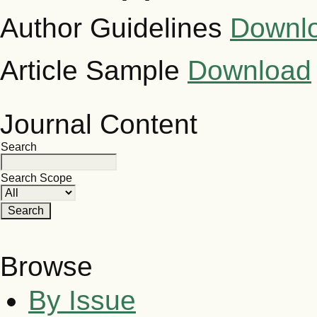
Author Guidelines
Downl
Article Sample
Download
Journal Content
Search
Search Scope
Browse
By Issue