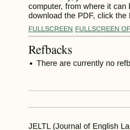
computer, from where it can
download the PDF, click the
FULLSCREEN
FULLSCREEN O
Refbacks
There are currently no ref
JELTL (Journal of English La