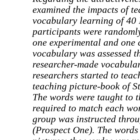
examined the impacts of te
vocabulary learning of 40 
participants were randomly
one experimental and one c
vocabulary was assessed t
researcher-made vocabular
researchers started to tea
teaching picture-book of S
The words were taught to t
required to match each word
group was instructed throu
(Prospect One). The words 