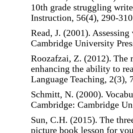
10th grade struggling writ
Instruction, 56(4), 290-310
Read, J. (2001). Assessing
Cambridge University Pres
Roozafzai, Z. (2012). The r
enhancing the ability to r
Language Teaching, 2(3), 
Schmitt, N. (2000). Vocabu
Cambridge: Cambridge Univ
Sun, C.H. (2015). The three
picture book lesson for you