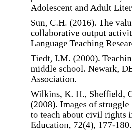
Adolescent and Adult Lite
Sun, C.H. (2016). The valu
collaborative output activi
Language Teaching Resear
Tiedt, I.M. (2000). Teachin
middle school. Newark, DE
Association.
Wilkins, K. H., Sheffield, 
(2008). Images of struggle
to teach about civil rights
Education, 72(4), 177-180.