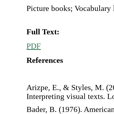
Picture books; Vocabulary 
Full Text:
PDF
References
Arizpe, E., & Styles, M. (2
Interpreting visual texts.
Bader, B. (1976). American