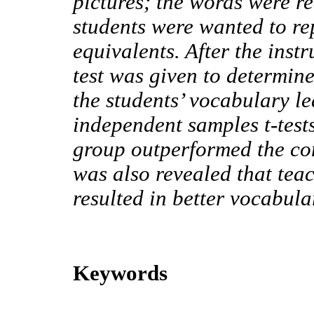
pictures; the words were r
students were wanted to re
equivalents. After the inst
test was given to determine
the students’ vocabulary le
independent samples t-test
group outperformed the con
was also revealed that tea
resulted in better vocabula
Keywords