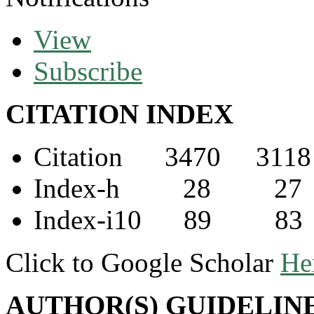
View
Subscribe
CITATION INDEX
Citation 3470 3118
Index-h 28 27
Index-i10 89 83
Click to Google Scholar
He
AUTHOR(S) GUIDELIN