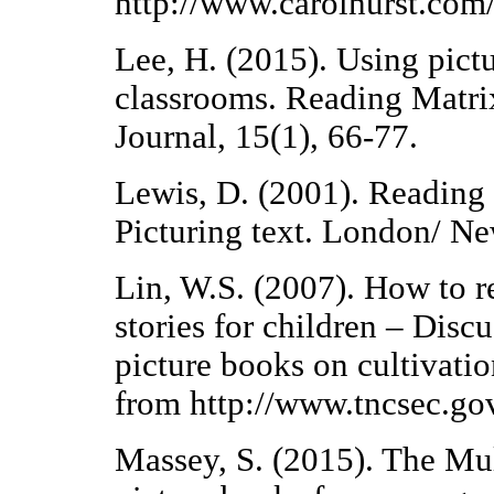
http://www.carolhurst.com/
Lee, H. (2015). Using pict
classrooms. Reading Matrix
Journal, 15(1), 66-77.
Lewis, D. (2001). Reading
Picturing text. London/ N
Lin, W.S. (2007). How to re
stories for children – Disc
picture books on cultivatio
from http://www.tncsec.go
Massey, S. (2015). The Mul