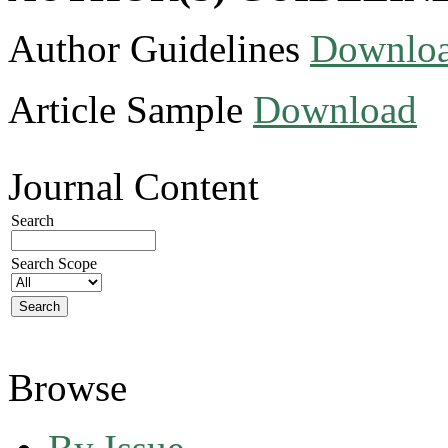
Author Guidelines
Downlo
Article Sample
Download
Journal Content
Search
Search Scope
Browse