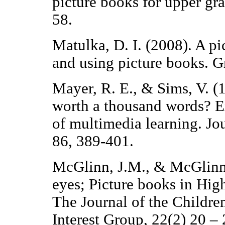
picture books for upper gra
58.
Matulka, D. I. (2008). A p
and using picture books. 
Mayer, R. E., & Sims, V. (
worth a thousand words? E
of multimedia learning. Jo
86, 389-401.
McGlinn, J.M., & McGlinn
eyes; Picture books in High
The Journal of the Childre
Interest Group, 22(2) 20 – 