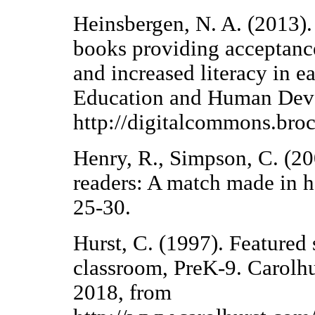
Heinsbergen, N. A. (2013). 
books providing acceptance 
and increased literacy in e
Education and Human Deve
http://digitalcommons.bro
Henry, R., Simpson, C. (20
readers: A match made in h
25-30.
Hurst, C. (1997). Featured 
classroom, PreK-9. Carolh
2018, from