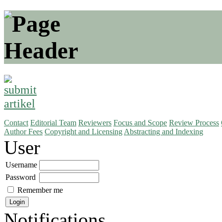
Contact
Editorial Team
Reviewers
Focus and Scope
Review Process
Author Fees
Copyright and Licensing
Abstracting and Indexing
User
Username
Password
Remember me
Notifications