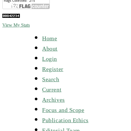
View My Stats
Home
About
Login
Register
Search
Current
Archives
Focus and Scope
Publication Ethics
Editorial Team