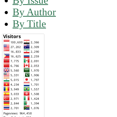
By Issue
By Author
By Title