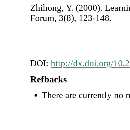
Zhihong, Y. (2000). Learn
Forum, 3(8), 123-148.
DOI:
http://dx.doi.org/10.
Refbacks
There are currently no r