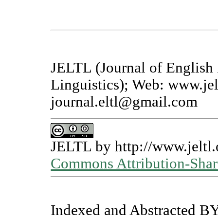
JELTL (Journal of English
Linguistics); Web: www.jel
journal.eltl@gmail.com
JELTL
by
http://www.jeltl.
Commons Attribution-Share
Indexed and Abstracted BY