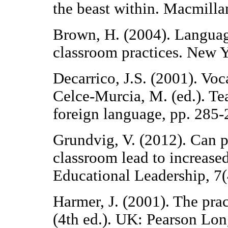
the beast within. Macmill
Brown, H. (2004). Languag
classroom practices. New 
Decarrico, J.S. (2001). Voc
Celce-Murcia, M. (ed.). Te
foreign language, pp. 285-
Grundvig, V. (2012). Can p
classroom lead to increas
Educational Leadership, 7(
Harmer, J. (2001). The pra
(4th ed.). UK: Pearson Lo