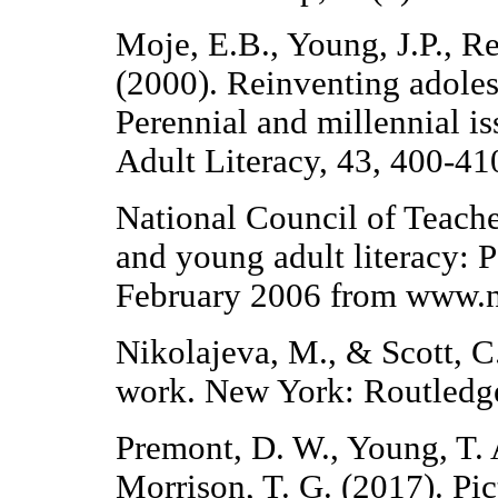
Moje, E.B., Young, J.P., R
(2000). Reinventing adoles
Perennial and millennial is
Adult Literacy, 43, 400-41
National Council of Teache
and young adult literacy: 
February 2006 from www.nc
Nikolajeva, M., & Scott, C
work. New York: Routledg
Premont, D. W., Young, T. 
Morrison, T. G. (2017). Pic