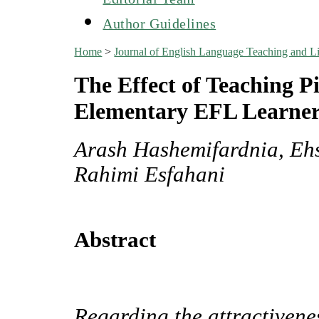
Author Guidelines
Home
>
Journal of English Language Teaching and Li
The Effect of Teaching P
Elementary EFL Learner
Arash Hashemifardnia, Eh
Rahimi Esfahani
Abstract
Regarding the attractivenes