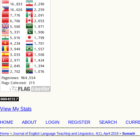
View My Stats
HOME
ABOUT
LOGIN
REGISTER
SEARCH
CURR
Home
>
Journal of English Language Teaching and Linguistics, 4(1), April 2019
>
Sumarti