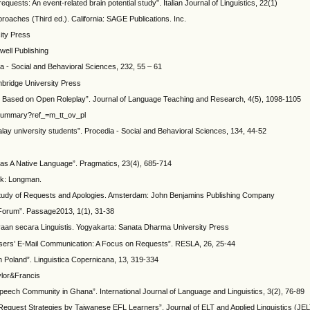
uests: An event-related brain potential study”. Italian Journal of Linguistics, 22(1)
roaches (Third ed.). California: SAGE Publications. Inc.
ity Press
kwell Publishing
a - Social and Behavioral Sciences, 232, 55 – 61
mbridge University Press
ies Based on Open Roleplay”. Journal of Language Teaching and Research, 4(5), 1098-1105
otsummary?ref_=m_tt_ov_pl
ay university students”. Procedia - Social and Behavioral Sciences, 134, 44-52
 as A Native Language”. Pragmatics, 23(4), 685-714
rk: Longman.
ve Study of Requests and Apologies. Amsterdam: John Benjamins Publishing Company
’ Forum”. Passage2013, 1(1), 31-38
an secara Linguistis. Yogyakarta: Sanata Dharma University Press
ge Users’ E-Mail Communication: A Focus on Requests”. RESLA, 26, 25-44
n Poland”. Linguistica Copernicana, 13, 319-334
ylor&Francis
eech Community in Ghana”. International Journal of Language and Linguistics, 3(2), 76-89
 Request Strategies by Taiwanese EFL Learners”. Journal of ELT and Applied Linguistics (JEL