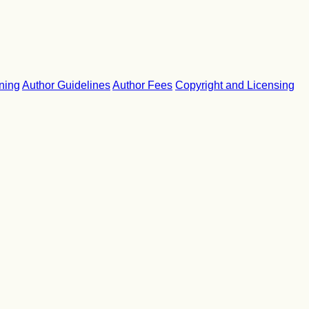
ning
Author Guidelines
Author Fees
Copyright and Licensing