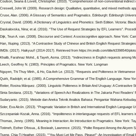
Coulson, Seana & Lovett, Christopher. (2010). “Comprehension of non-conventional indirect req
Creswell, John W. (2009). Research design: Qualitative, quantitative, and mixed methods app
Cruse, Alan. (2006). A Glossary of Semantics and Pragmatics. Edinburgh: Edinburgh Univers
Crystal, David. (2008). A Dictionary of Linguistics and Phonetics: Sixth Edition. Victoria: Blac
Daskalovska, Nina; et al. (2016). “The Use of Request Strategies by EFL Learners”. Procedi
Dijk, Teun A. van. (2008). Discourse and Context: A sociocognitive approach. New York: Ca
Han, Xiuping. (2013). “A Contrastive Study of Chinese and British English Request Strateg
IMDb. (2017). Haikyuu!! (2014-2017). Retrieved from https://m.imdb.com/title/tt3398540/pl
Khalib, Farahnaz Mohd., & Tayeh, Asma. (2013). “Indirectness in English requests among Mal
Leech, Geoffrey N. (1983). Principles of Pragmatics. New York: Longman
Nguyen, Thi Thuy Minh., & Ho, Gia Anh Le. (2013). “Requests and Politeness in Vietnamese
Quirk, Radolph; et al. (1985). A Comprehensive Grammar of The English Language. New Yo
Reiter, Rosina Márquez. (2000). Linguistic Politeness in Britain And Uruguay: A Contrasti
Sinta Sestiana. (2013). “Variations of Speech Act Realizations in The Jakarta Post Readers
Sudaryanto. (2015). Metode dan Aneka Teknik Analisis Bahasa: Pengantar Wahana Kebudaya
Soler, Eva Alcón. (2013). “Pragmatic Variation in British and International English Langua
Szczepaniak-Kozak, Anna. (2016). “Impoliteness in interlanguage requests of EFL learners i
Thomas, Jenny. (1995). Meaning in Interaction: An Introduction to Pragmatics. New York: Ta
Totimeh, Esther Ofosua., & Bosiwah, Lawrence. (2015). “Polite Request Among the Akyem Sp
Tseng, Chia-Ti Heather. (2015). ““You Must Let Me Pass, Please!”: An Investigation of Email