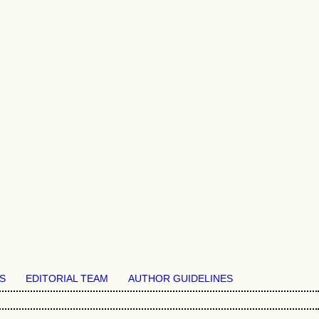
S
EDITORIAL TEAM
AUTHOR GUIDELINES