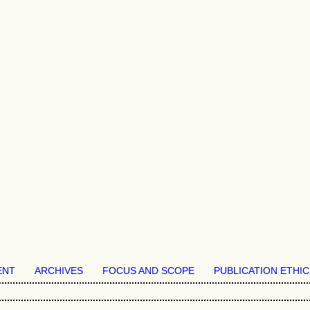
ENT
ARCHIVES
FOCUS AND SCOPE
PUBLICATION ETHIC