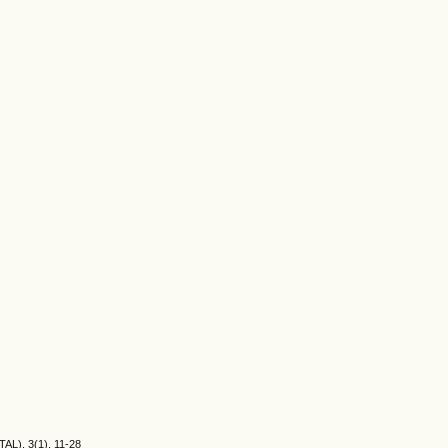
TAL), 3(1), 11-28