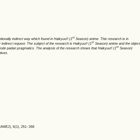
st
onally indirect way which found in Haikyuu!! (1
Season) anime. This research is in
st
indirect request. The subject of the research is Haikyuu!! (1
Season) anime and the object
st
 metode padan pragmatics. The analysis of the research shows that Haikyuu!! (1
Season)
tives.
(AWEJ), 6(1), 251- 266