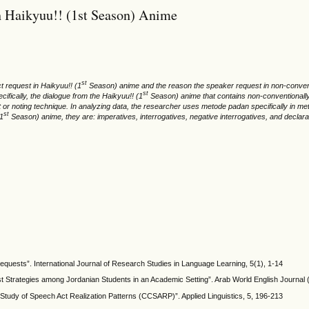
n Haikyuu!! (1st Season) Anime
st
ct request in Haikyuu!! (1
Season) anime and the reason the speaker request in non-conventi
st
ifically, the dialogue from the Haikyuu!! (1
Season) anime that contains non-conventionally 
atat or noting technique. In analyzing data, the researcher uses metode padan specifically in
st
(1
Season) anime, they are: imperatives, interrogatives, negative interrogatives, and declara
 requests”. International Journal of Research Studies in Language Learning, 5(1), 1-14
 Strategies among Jordanian Students in an Academic Setting”. Arab World English Journal 
 Study of Speech Act Realization Patterns (CCSARP)”. Applied Linguistics, 5, 196-213