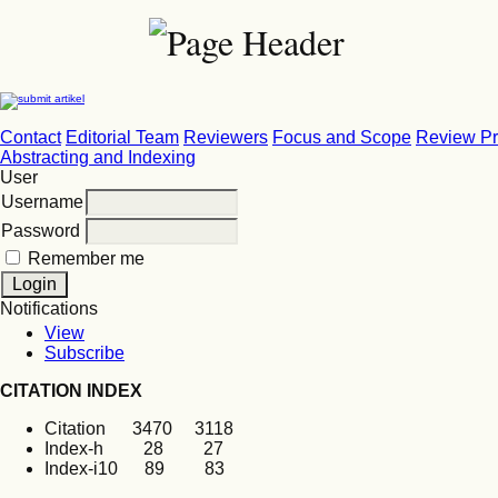
Contact
Editorial Team
Reviewers
Focus and Scope
Review P
Abstracting and Indexing
User
Username
Password
Remember me
Notifications
View
Subscribe
CITATION INDEX
Citation 3470 3118
Index-h 28 27
Index-i10 89 83