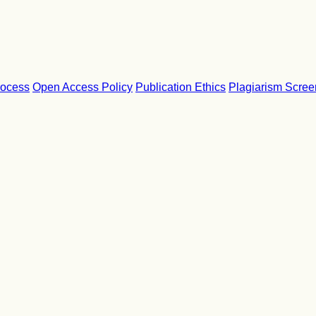
rocess
Open Access Policy
Publication Ethics
Plagiarism Scree