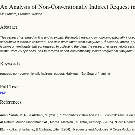
An Analysis of Non-Conventionally Indirect Request i
Siti Sumarti, Pratomo Widodo
Abstract
This research is aimed to find and to explain the implicit meaning in non-conventionally indire
st
descriptive qualitative research. The data were taken from Haikyuu!! (1
Season) anime, spec
is non-conventionally indirect request. In collecting the data, the researcher uses teknik c
anime, from 25 episodes, has four forms of non-conventionally indirect request in Haikyuu!! 
Keywords
request, non-conventionally indirect request, Haikyuu!! (1st Season), anime
Full Text:
PDF
References
Anani Sarab, M. R., & Alikhani, S. (2015). “Pragmatics instruction in EFL context: A focus on
Al-Natour, Mouad Mohammed Ali., Maros, Marlyna., & Ismail, Kemboja. (2015). “Core Request
Blum-Kulka, Shoshana., & Olshtain, Elite. (1984). “Requests and Apologies: A Cross-Cultural