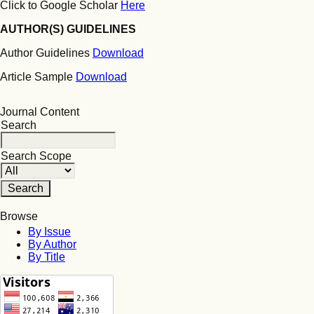
Click to Google Scholar
Here
AUTHOR(S) GUIDELINES
Author Guidelines
Download
Article Sample
Download
Journal Content
Search
Search Scope
Browse
By Issue
By Author
By Title