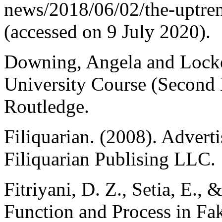
news/2018/06/02/the-uptren
(accessed on 9 July 2020).
Downing, Angela and Locke
University Course (Second
Routledge.
Filiquarian. (2008). Advert
Filiquarian Publising LLC.
Fitriyani, D. Z., Setia, E.,
Function and Process in F