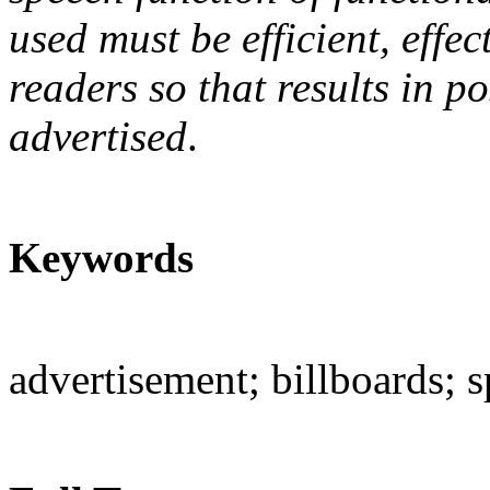
used must be efficient, effe
readers so that results in p
advertised
.
Keywords
advertisement; billboards; s