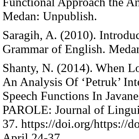
Functional Approach the An
Medan: Unpublish.
Saragih, A. (2010). Introdu
Grammar of English. Medan
Shanty, N. (2014). When L
An Analysis Of ‘Petruk’ In
Speech Functions In Javane
PAROLE: Journal of Linguis
37. https://doi.org/https://
April.24-37