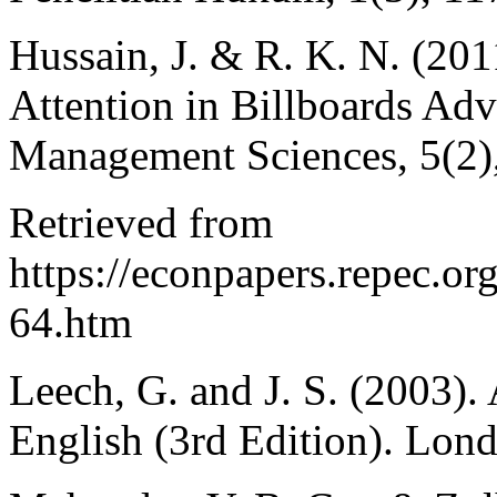
Hussain, J. & R. K. N. (20
Attention in Billboards Adv
Management Sciences, 5(2)
Retrieved from
https://econpapers.repec.o
64.htm
Leech, G. and J. S. (2003
English (3rd Edition). Lon