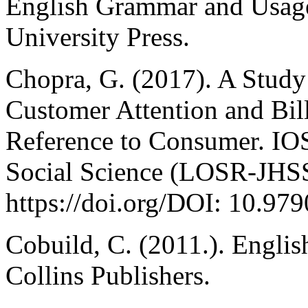
English Grammar and Usag
University Press.
Chopra, G. (2017). A Study
Customer Attention and Bil
Reference to Consumer. IO
Social Science (LOSR-JHSS
https://doi.org/DOI: 10.9
Cobuild, C. (2011.). Engli
Collins Publishers.