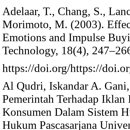
Adelaar, T., Chang, S., Lan
Morimoto, M. (2003). Effec
Emotions and Impulse Buyin
Technology, 18(4), 247–26
https://doi.org/https://do
Al Qudri, Iskandar A. Gani
Pemerintah Terhadap Ikla
Konsumen Dalam Sistem Huk
Hukum Pascasarjana Univers