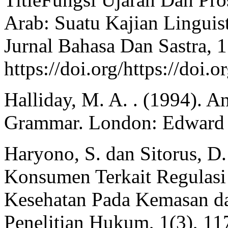
Arab: Suatu Kajian Linguis
Jurnal Bahasa Dan Sastra, 1
https://doi.org/https://doi
Halliday, M. A. . (1994). A
Grammar. London: Edward 
Haryono, S. dan Sitorus, D.
Konsumen Terkait Regulasi
Kesehatan Pada Kemasan da
Penelitian Hukum, 1(3), 11