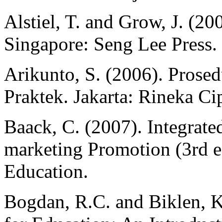
Alstiel, T. and Grow, J. (20
Singapore: Seng Lee Press.
Arikunto, S. (2006). Prose
Praktek. Jakarta: Rineka Cip
Baack, C. (2007). Integrate
marketing Promotion (3rd e
Education.
Bogdan, R.C. and Biklen, K.