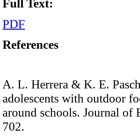
Full Text:
PDF
References
A. L. Herrera & K. E. Pasch
adolescents with outdoor f
around schools. Journal of 
702.