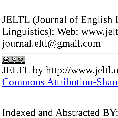
JELTL (Journal of English
Linguistics); Web: www.jelt
journal.eltl@gmail.com
JELTL
by
http://www.jeltl.
Commons Attribution-ShareA
Indexed and Abstracted BY