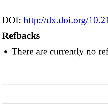
DOI:
http://dx.doi.org/10.2
Refbacks
There are currently no re