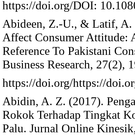
https://doi.org/DOI: 10.1
Abideen, Z.-U., & Latif, A
Affect Consumer Attitude: 
Reference To Pakistani Con
Business Research, 27(2), 
https://doi.org/https://doi.
Abidin, A. Z. (2017). Penga
Rokok Terhadap Tingkat K
Palu. Jurnal Online Kinesik