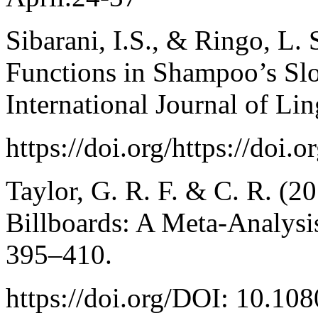
Sibarani, I.S., & Ringo, L. 
Functions in Shampoo’s Slo
International Journal of Lin
https://doi.org/https://doi.
Taylor, G. R. F. & C. R. (20
Billboards: A Meta-Analysis
395–410.
https://doi.org/DOI: 10.1