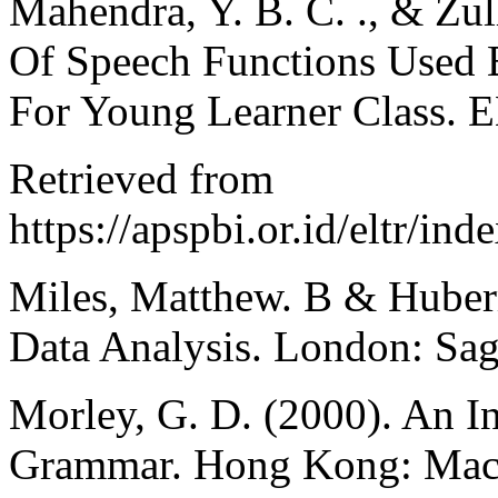
Mahendra, Y. B. C. ., & Zul
Of Speech Functions Used B
For Young Learner Class. E
Retrieved from
https://apspbi.or.id/eltr/ind
Miles, Matthew. B & Huberm
Data Analysis. London: Sage
Morley, G. D. (2000). An I
Grammar. Hong Kong: Mac