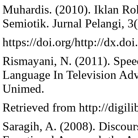
Muhardis. (2010). Iklan Ro
Semiotik. Jurnal Pelangi, 3(
https://doi.org/http://dx.d
Rismayani, N. (2011). Spe
Language In Television Adv
Unimed.
Retrieved from http://digil
Saragih, A. (2008). Discour