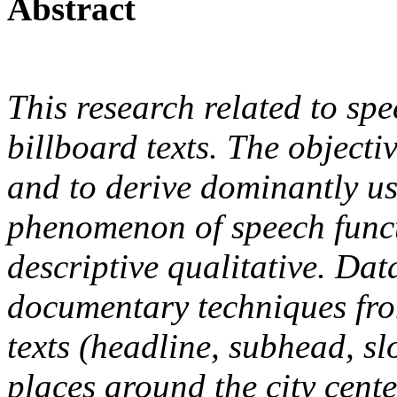
Abstract
This research related to spe
billboard texts. The objecti
and to derive dominantly us
phenomenon of speech funct
descriptive qualitative. Da
documentary techniques fro
texts (headline, subhead, s
places around the city cent