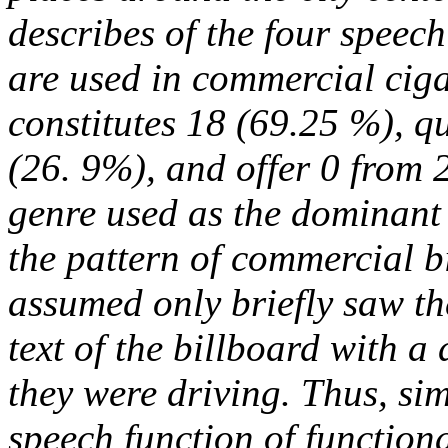
describes of the four speech
are used in commercial cigar
constitutes 18 (69.25 %), q
(26. 9%), and offer 0 from 2
genre used as the dominant 
the pattern of commercial b
assumed only briefly saw th
text of the billboard with 
they were driving. Thus, si
speech function of functio