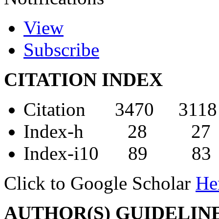
View
Subscribe
CITATION INDEX
Citation 3470 3118
Index-h 28 27
Index-i10 89 83
Click to Google Scholar
He
AUTHOR(S) GUIDELIN