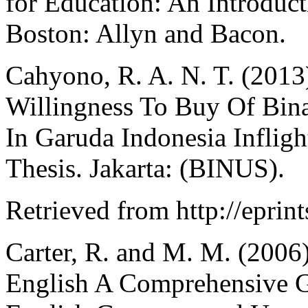
for Education: An Introduc
Boston: Allyn and Bacon.
Cahyono, R. A. N. T. (2013
Willingness To Buy Of Bina
In Garuda Indonesia Inflig
Thesis. Jakarta: (BINUS).
Retrieved from http://eprint
Carter, R. and M. M. (200
English A Comprehensive G