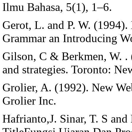
Ilmu Bahasa, 5(1), 1–6.
Gerot, L. and P. W. (1994)
Grammar an Introducing Wo
Gilson, C & Berkmen, W. . 
and strategies. Toronto: 
Grolier, A. (1992). New Web
Grolier Inc.
Hafrianto,J. Sinar, T. S an
TitleFungsi Ujaran Dan Pro