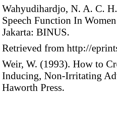
Wahyudihardjo, N. A. C. H.
Speech Function In Women 
Jakarta: BINUS.
Retrieved from http://eprin
Weir, W. (1993). How to Cre
Inducing, Non-Irritating A
Haworth Press.