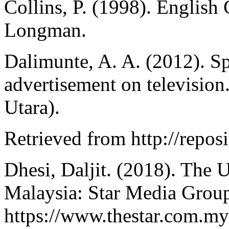
Collins, P. (1998). Englis
Longman.
Dalimunte, A. A. (2012). S
advertisement on televisio
Utara).
Retrieved from http://reposi
Dhesi, Daljit. (2018). The 
Malaysia: Star Media Group
https://www.thestar.com.my