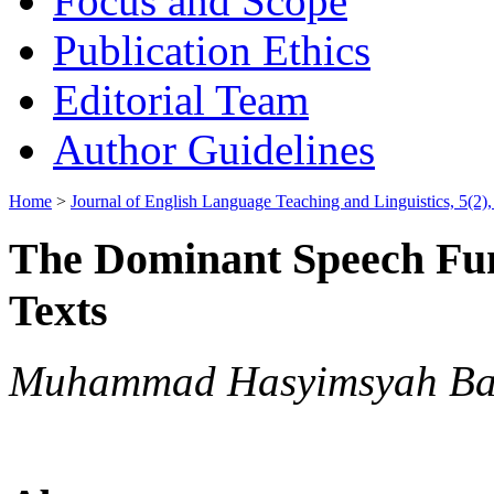
Focus and Scope
Publication Ethics
Editorial Team
Author Guidelines
Home
>
Journal of English Language Teaching and Linguistics, 5(2)
The Dominant Speech Func
Texts
Muhammad Hasyimsyah Batu