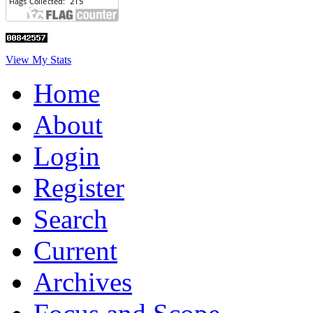
View My Stats
Home
About
Login
Register
Search
Current
Archives