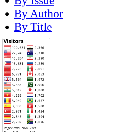
By Issue
By Author
By Title