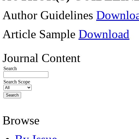
Author Guidelines
Downlo
Article Sample
Download
Journal Content
Search
Search Scope
Browse