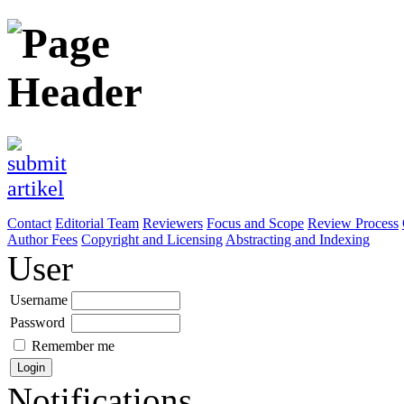
Contact
Editorial Team
Reviewers
Focus and Scope
Review Process
Author Fees
Copyright and Licensing
Abstracting and Indexing
User
Username
Password
Remember me
Notifications