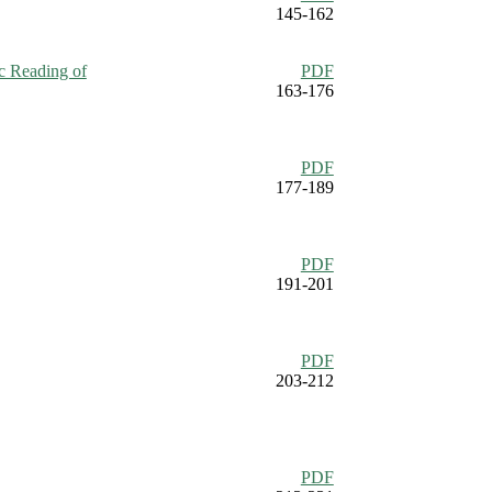
145-162
ic Reading of
PDF
163-176
PDF
177-189
PDF
191-201
PDF
203-212
PDF