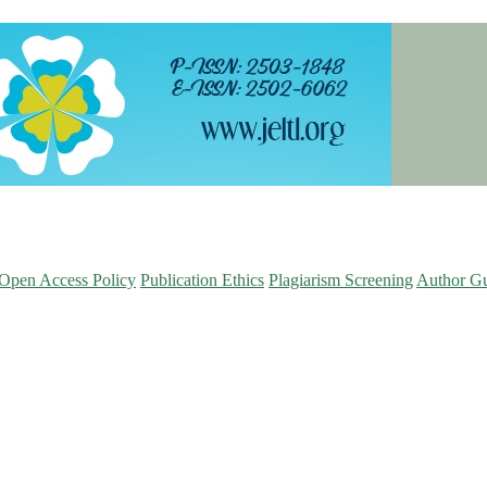
Open Access Policy
Publication Ethics
Plagiarism Screening
Author Gu