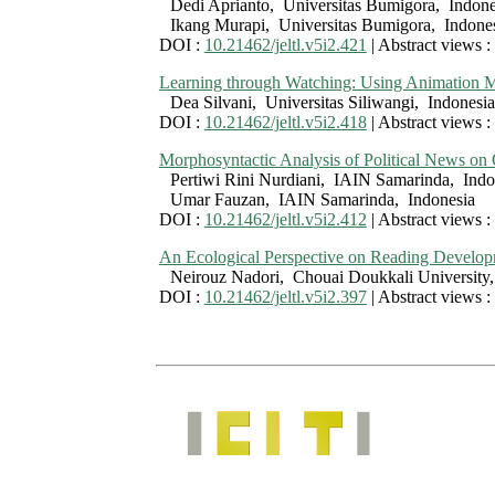
Dedi Aprianto, Universitas Bumigora, Indone
Ikang Murapi, Universitas Bumigora, Indone
DOI :
10.21462/jeltl.v5i2.421
| Abstract views :
Learning through Watching: Using Animation Mo
Dea Silvani, Universitas Siliwangi, Indonesia
DOI :
10.21462/jeltl.v5i2.418
| Abstract views :
Morphosyntactic Analysis of Political News on
Pertiwi Rini Nurdiani, IAIN Samarinda, Indo
Umar Fauzan, IAIN Samarinda, Indonesia
DOI :
10.21462/jeltl.v5i2.412
| Abstract views :
An Ecological Perspective on Reading Develop
Neirouz Nadori, Chouai Doukkali Universit
DOI :
10.21462/jeltl.v5i2.397
| Abstract views :