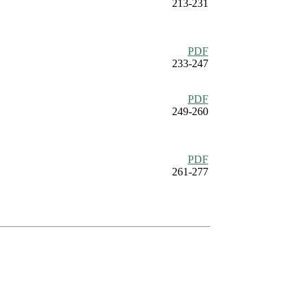
213-231
PDF
233-247
PDF
249-260
PDF
261-277