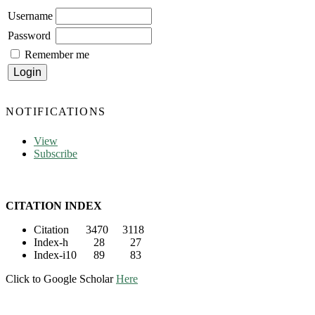
Username
Password
Remember me
NOTIFICATIONS
View
Subscribe
CITATION INDEX
Citation 3470 3118
Index-h 28 27
Index-i10 89 83
Click to Google Scholar
Here