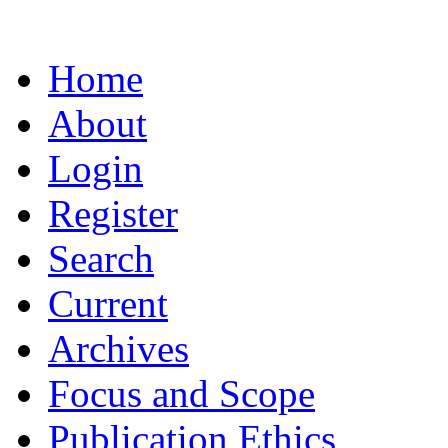
Home
About
Login
Register
Search
Current
Archives
Focus and Scope
Publication Ethics