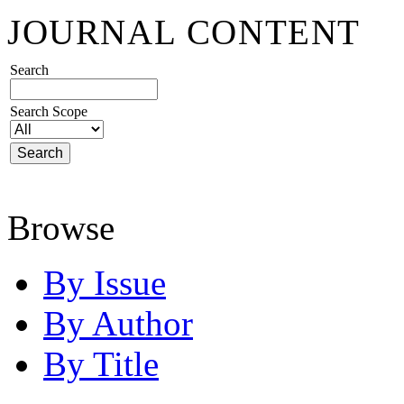
JOURNAL CONTENT
Search
Search Scope
Browse
By Issue
By Author
By Title