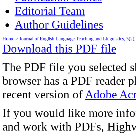
Editorial Team
Author Guidelines
Home
>
Journal of English Language Teaching and Linguistics, 5(2)
Download this PDF file
The PDF file you selected s
browser has a PDF reader pl
recent version of
Adobe Acr
If you would like more info
and work with PDFs, Highwi