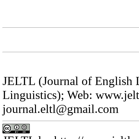
JELTL (Journal of English
Linguistics); Web: www.jelt
journal.eltl@gmail.com