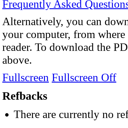
Frequently Asked Question
Alternatively, you can down
your computer, from where 
reader. To download the PD
above.
Fullscreen
Fullscreen Off
Refbacks
There are currently no re