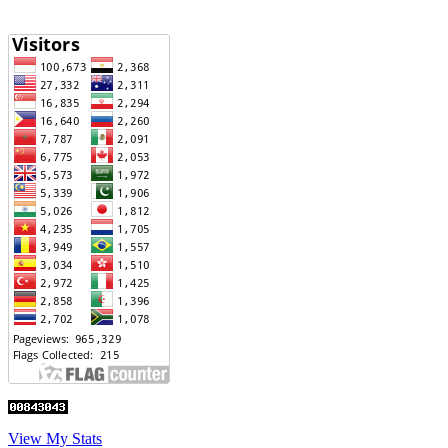
View My Stats