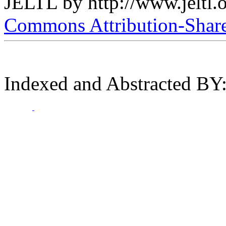
JELTL
by
http://www.jeltl.
Commons Attribution-ShareA
Indexed and Abstracted BY