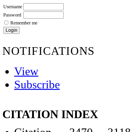
Username
Password
Remember me
NOTIFICATIONS
View
Subscribe
CITATION INDEX