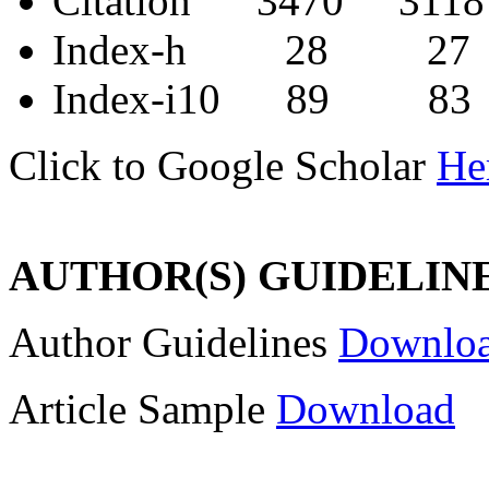
Citation 3470 3118
Index-h 28 27
Index-i10 89 83
Click to Google Scholar
He
AUTHOR(S) GUIDELIN
Author Guidelines
Downlo
Article Sample
Download