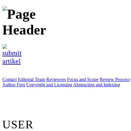
Contact
Editorial Team
Reviewers
Focus and Scope
Review Process
Author Fees
Copyright and Licensing
Abstracting and Indexing
USER