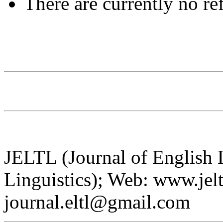
There are currently no re
JELTL (Journal of English
Linguistics); Web: www.jelt
journal.eltl@gmail.com