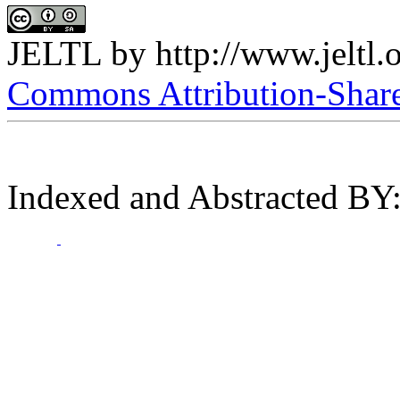
JELTL
by
http://www.jeltl.
Commons Attribution-ShareA
Indexed and Abstracted BY