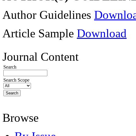
Author Guidelines
Downlo
Article Sample
Download
Journal Content
Search
Search Scope
Browse