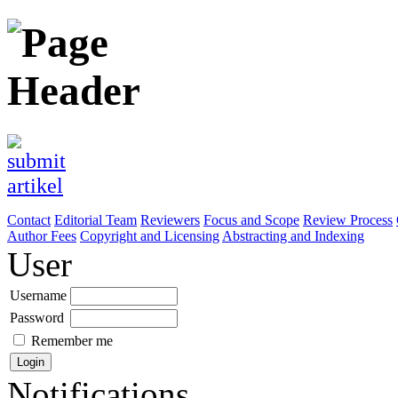
Contact
Editorial Team
Reviewers
Focus and Scope
Review Process
Author Fees
Copyright and Licensing
Abstracting and Indexing
User
Username
Password
Remember me
Notifications