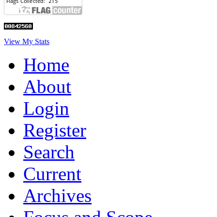
View My Stats
Home
About
Login
Register
Search
Current
Archives