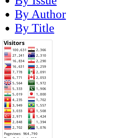
By Issue
By Author
By Title