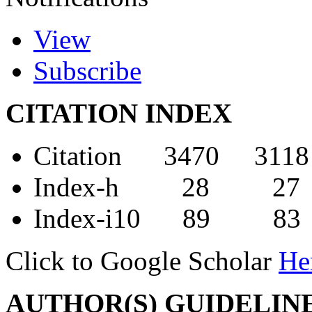
View
Subscribe
CITATION INDEX
Citation 3470 3118
Index-h 28 27
Index-i10 89 83
Click to Google Scholar
He
AUTHOR(S) GUIDELIN