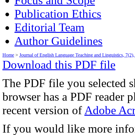
Focus and Scope
Publication Ethics
Editorial Team
Author Guidelines
Home
>
Journal of English Language Teaching and Linguistics, 7(2)
Download this PDF file
The PDF file you selected s
browser has a PDF reader pl
recent version of
Adobe Acr
If you would like more info