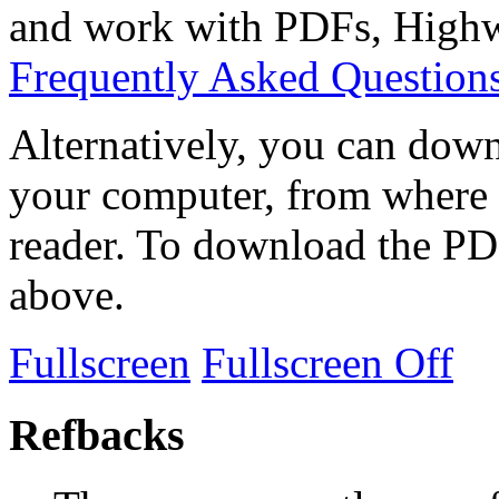
and work with PDFs, Highwi
Frequently Asked Question
Alternatively, you can down
your computer, from where 
reader. To download the PD
above.
Fullscreen
Fullscreen Off
Refbacks