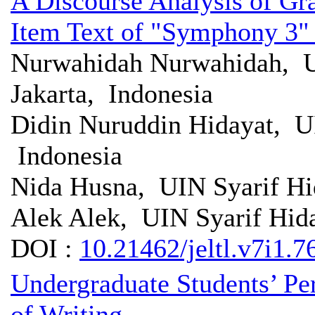
A Discourse Analysis of G
Item Text of "Symphony 3"
Nurwahidah Nurwahidah, UI
Jakarta, Indonesia
Didin Nuruddin Hidayat, UI
Indonesia
Nida Husna, UIN Syarif Hid
Alek Alek, UIN Syarif Hida
DOI :
10.21462/jeltl.v7i1.7
Undergraduate Students’ Per
of Writing