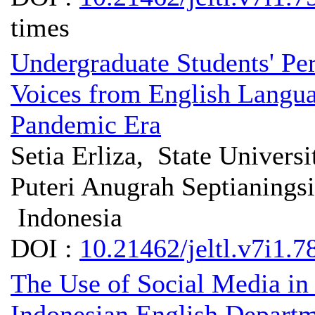
times
Undergraduate Students' Pe
Voices from English Langua
Pandemic Era
Setia Erliza, State Univers
Puteri Anugrah Septianingsi
Indonesia
DOI :
10.21462/jeltl.v7i1.7
The Use of Social Media in
Indonesian English Departm