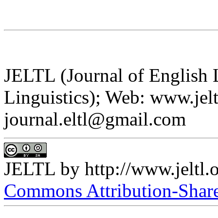
JELTL (Journal of English
Linguistics); Web: www.jelt
journal.eltl@gmail.com
JELTL
by
http://www.jeltl.
Commons Attribution-ShareA