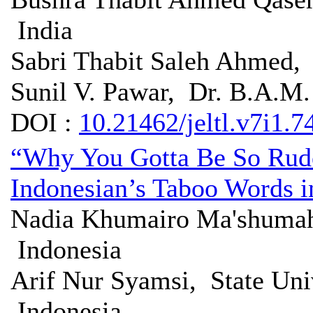
India
Sabri Thabit Saleh Ahmed,
Sunil V. Pawar, Dr. B.A.M.
DOI :
10.21462/jeltl.v7i1.7
“Why You Gotta Be So Rude
Indonesian’s Taboo Words i
Nadia Khumairo Ma'shumah
Indonesia
Arif Nur Syamsi, State Uni
Indonesia