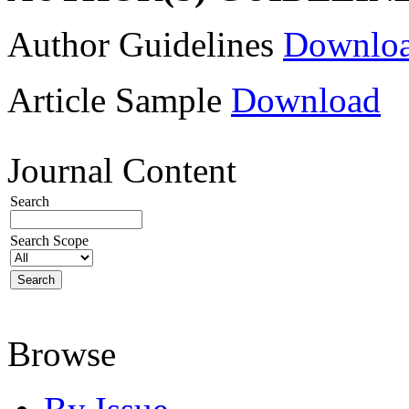
Author Guidelines
Downlo
Article Sample
Download
Journal Content
Search
Search Scope
Browse