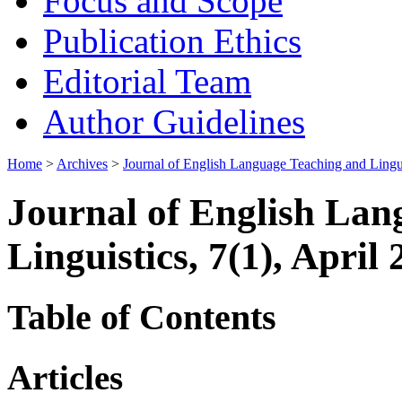
Focus and Scope
Publication Ethics
Editorial Team
Author Guidelines
Home
>
Archives
>
Journal of English Language Teaching and Lingui
Journal of English Lan
Linguistics, 7(1), April
Table of Contents
Articles