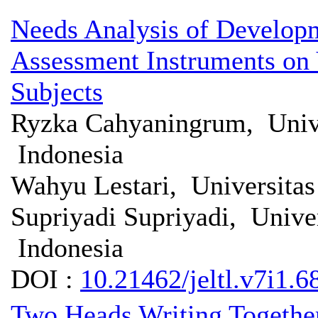
Needs Analysis of Developme
Assessment Instruments on 
Subjects
Ryzka Cahyaningrum, Unive
Indonesia
Wahyu Lestari, Universita
Supriyadi Supriyadi, Unive
Indonesia
DOI :
10.21462/jeltl.v7i1.6
Two Heads Writing Together