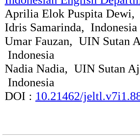
Aprilia Elok Puspita Dewi
Idris Samarinda, Indonesia
Umar Fauzan, UIN Sutan A
Indonesia
Nadia Nadia, UIN Sutan A
Indonesia
DOI :
10.21462/jeltl.v7i1.8