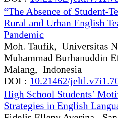
“The Absence of Student-Te
Rural and Urban English Te
Pandemic
Moh. Taufik, Universitas N
Muhammad Burhanuddin Eff
Malang, Indonesia
DOI :
10.21462/jeltl.v7i1.7
High School Students’ Moti
Strategies in English Lang
Fidelis Elleny Averina, Sa