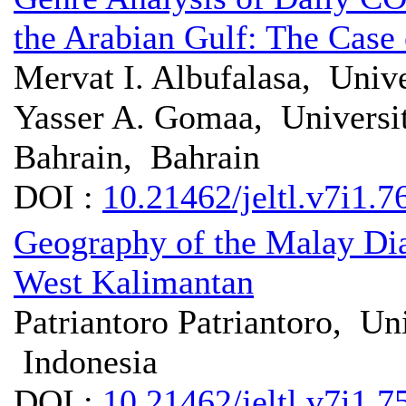
the Arabian Gulf: The Case
Mervat I. Albufalasa, Univ
Yasser A. Gomaa, Universit
Bahrain, Bahrain
DOI :
10.21462/jeltl.v7i1.7
Geography of the Malay Di
West Kalimantan
Patriantoro Patriantoro, Un
Indonesia
DOI :
10.21462/jeltl.v7i1.7