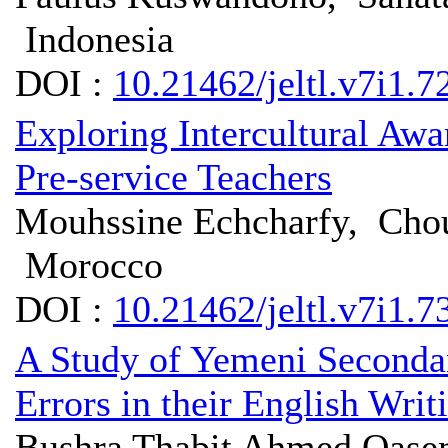
Indonesia
DOI :
10.21462/jeltl.v7i1.7
Exploring Intercultural A
Pre-service Teachers
Mouhssine Echcharfy, Choua
Morocco
DOI :
10.21462/jeltl.v7i1.7
A Study of Yemeni Secondar
Errors in their English Writ
Bushra Thabit Ahmed Qasem