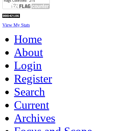
View My Stats
Home
About
Login
Register
Search
Current
Archives