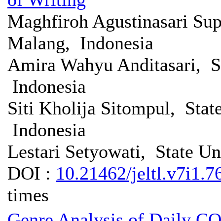
Maghfiroh Agustinasari Sup
Malang, Indonesia
Amira Wahyu Anditasari, St
Indonesia
Siti Kholija Sitompul, Stat
Indonesia
Lestari Setyowati, State Un
DOI :
10.21462/jeltl.v7i1.7
times
Genre Analysis of Daily CO