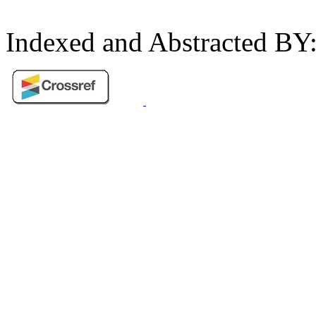
Indexed and Abstracted BY