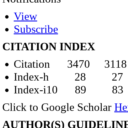
View
Subscribe
CITATION INDEX
Citation 3470 3118
Index-h 28 27
Index-i10 89 83
Click to Google Scholar
He
AUTHOR(S) GUIDELIN