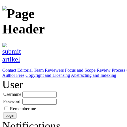
Contact
Editorial Team
Reviewers
Focus and Scope
Review Process
Author Fees
Copyright and Licensing
Abstracting and Indexing
User
Username
Password
Remember me
Notifications