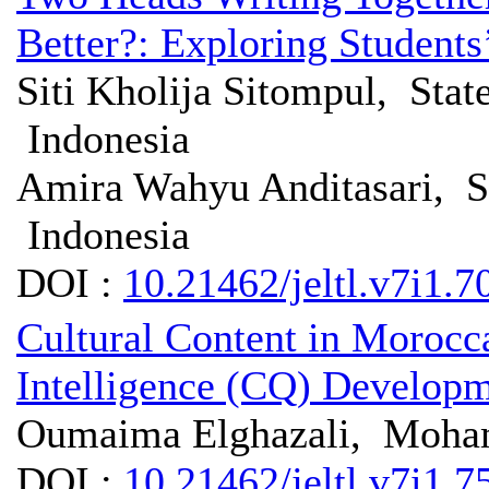
Better?: Exploring Students
Siti Kholija Sitompul, Stat
Indonesia
Amira Wahyu Anditasari, St
Indonesia
DOI :
10.21462/jeltl.v7i1.7
Cultural Content in Morocc
Intelligence (CQ) Develop
Oumaima Elghazali, Moha
DOI :
10.21462/jeltl.v7i1.7