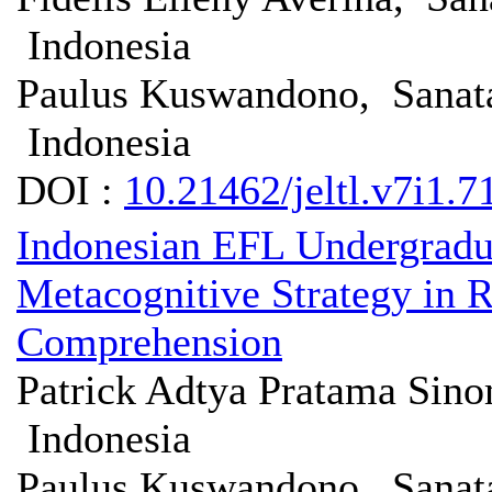
Indonesia
Paulus Kuswandono, Sanata
Indonesia
DOI :
10.21462/jeltl.v7i1.7
Indonesian EFL Undergradua
Metacognitive Strategy in
Comprehension
Patrick Adtya Pratama Sin
Indonesia
Paulus Kuswandono, Sanata