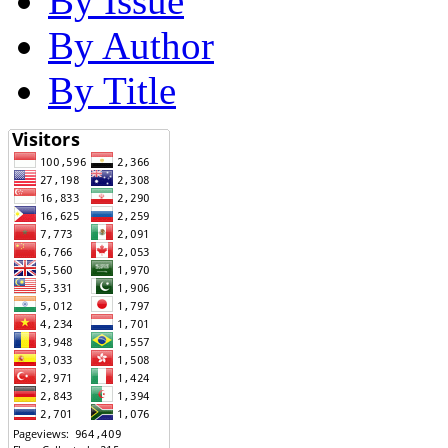
By Issue
By Author
By Title