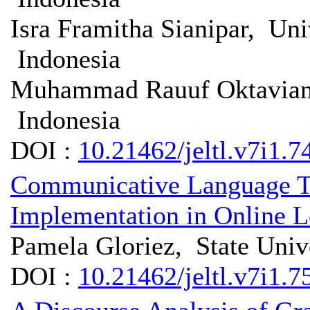
Isra Framitha Sianipar, Un
Indonesia
Muhammad Rauuf Oktavian N
Indonesia
DOI :
10.21462/jeltl.v7i1.7
Communicative Language Te
Implementation in Online L
Pamela Gloriez, State Univ
DOI :
10.21462/jeltl.v7i1.7